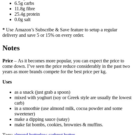
6.5g carbs
11.8g fibre
25.4g protein
0.0g salt
*
Use Amazon’s Subscribe & Save feature to setup a regular
delivery and save 5 or 15% on every order.
Notes
Price
– As it becomes more popular, you can expect the price to
come down. I’ve seen the price reduce considerably in the past two
years as more brands compete for the best price per kg.
Uses
as a snack (just grab a spoon)
mixed with yoghurt (soy or Greek style are usually the lowest
carb)
in a smoothie (use almond milk, cocoa powder and some
sweetener)
make a dipping sauce (satay)
make fat bombs, cookies, brownies & muffins.
Tags:
almond butter
low carb
nut butter