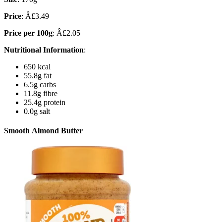
Price
: Â£3.49
Price per 100g
: Â£2.05
Nutritional Information
:
650 kcal
55.8g fat
6.5g carbs
11.8g fibre
25.4g protein
0.0g salt
Smooth Almond Butter