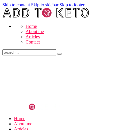
Skip to content
Skip to sidebar
Skip to footer
Home
About me
Articles
Contact
Home
About me
Articles