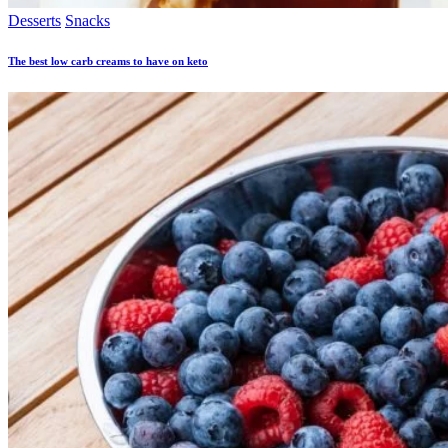
Desserts
Snacks
The best low carb creams to have on keto