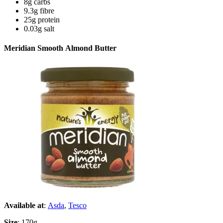
8g carbs
9.3g fibre
25g protein
0.03g salt
Meridian Smooth Almond Butter
Available at
:
Asda
,
Tesco
Size
: 170g