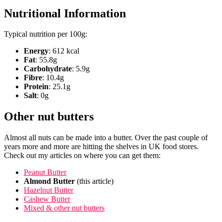
Nutritional Information
Typical nutrition per 100g:
Energy
: 612 kcal
Fat
: 55.8g
Carbohydrate
: 5.9g
Fibre
: 10.4g
Protein
: 25.1g
Salt
: 0g
Other nut butters
Almost all nuts can be made into a butter. Over the past couple of
years more and more are hitting the shelves in UK food stores.
Check out my articles on where you can get them:
Peanut Butter
Almond Butter
(this article)
Hazelnut Butter
Cashew Butter
Mixed & other nut butters