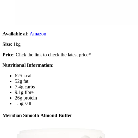
Available at
:
Amazon
Size
: 1kg
Price
: Click the link to check the latest price*
Nutritional Information
:
625 kcal
52g fat
7.4g carbs
9.1g fibre
26g protein
1.5g salt
Meridian Smooth Almond Butter