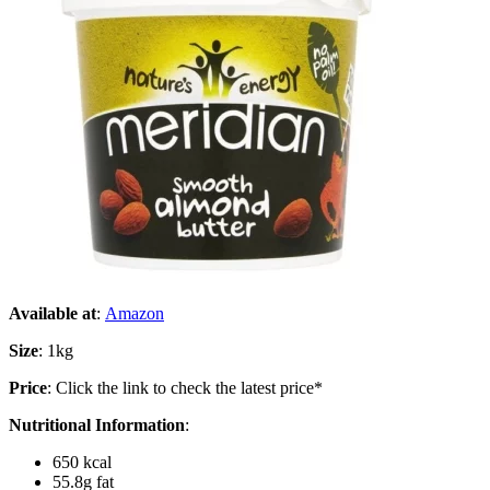
Available at
:
Amazon
Size
: 1kg
Price
: Click the link to check the latest price*
Nutritional Information
:
650 kcal
55.8g fat