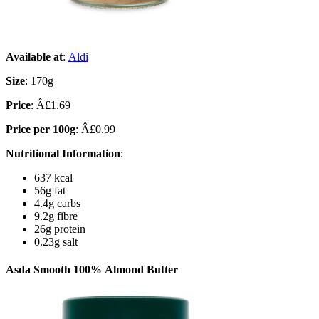
Available at
:
Aldi
Size
: 170g
Price
: Â£1.69
Price per 100g
: Â£0.99
Nutritional Information
:
637 kcal
56g fat
4.4g carbs
9.2g fibre
26g protein
0.23g salt
Asda Smooth 100% Almond Butter