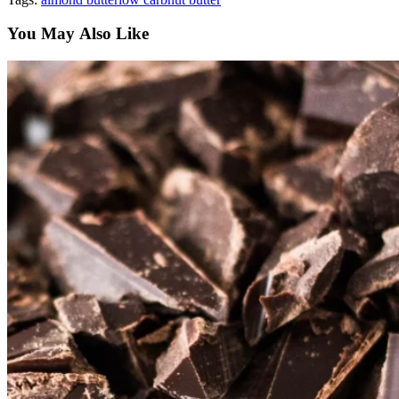
You May Also Like