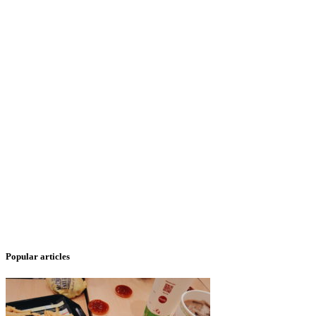
Popular articles