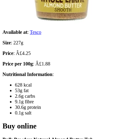
Available at
:
Tesco
Size
: 227g
Price
: Â£4.25
Price per 100g
: Â£1.88
Nutritional Information
:
628 kcal
53g fat
2.6g carbs
9.1g fibre
30.6g protein
0.1g salt
Buy online