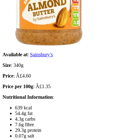
Available at
:
Sainsbury’s
Size
: 340g
Price
: Â£4.60
Price per 100g
: Â£1.35
Nutritional Information
:
639 kcal
54.4g fat
4.3g carbs
7.6g fibre
29.3g protein
0.07g salt