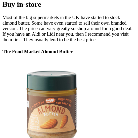
Buy in-store
Most of the big supermarkets in the UK have started to stock
almond butter. Some have even started to sell their own branded
version. The price can vary greatly so shop around for a good deal.
If you have an Aldi or Lidl near you, then I recommend you visit
them first. They usually tend to be the best price.
The Food Market Almond Butter