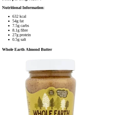
Nutritional Information
:
632 kcal
54g fat
7.5g carbs
8.1g fibre
27g protein
0.5g salt
Whole Earth Almond Butter