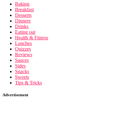
Baking
Breakfast
Desserts
Dinners
Drinks
Eating out
Health & Fitness
Lunches
Quizzes
Reviews
Sauces
Sides
Snacks
Sweets
Tips & Tricks
Advertisement