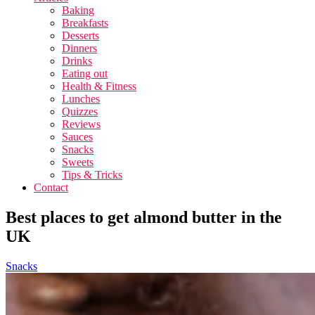
Baking
Breakfasts
Desserts
Dinners
Drinks
Eating out
Health & Fitness
Lunches
Quizzes
Reviews
Sauces
Snacks
Sweets
Tips & Tricks
Contact
Best places to get almond butter in the
UK
Snacks