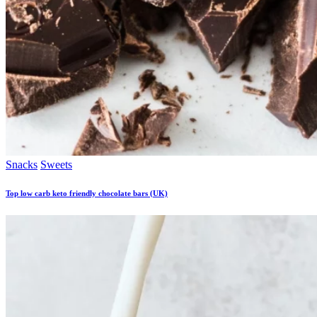
Snacks
Sweets
Top low carb keto friendly chocolate bars (UK)