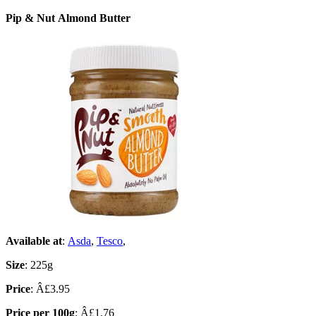
Pip & Nut Almond Butter
Available at
:
Asda
,
Tesco
,
Size
: 225g
Price
: Â£3.95
Price per 100g
: Â£1.76