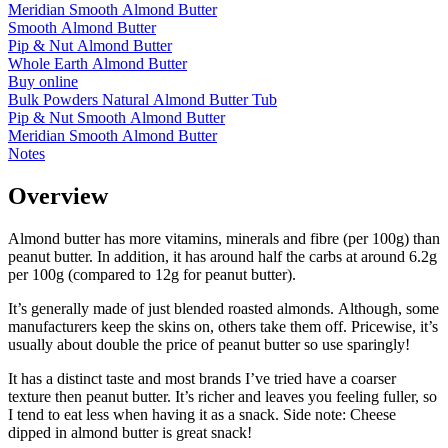
Meridian Smooth Almond Butter
Smooth Almond Butter
Pip & Nut Almond Butter
Whole Earth Almond Butter
Buy online
Bulk Powders Natural Almond Butter Tub
Pip & Nut Smooth Almond Butter
Meridian Smooth Almond Butter
Notes
Overview
Almond butter has more vitamins, minerals and fibre (per 100g) than
peanut butter. In addition, it has around half the carbs at around 6.2g
per 100g (compared to 12g for peanut butter).
It’s generally made of just blended roasted almonds. Although, some
manufacturers keep the skins on, others take them off. Pricewise, it’s
usually about double the price of peanut butter so use sparingly!
It has a distinct taste and most brands I’ve tried have a coarser
texture then peanut butter. It’s richer and leaves you feeling fuller, so
I tend to eat less when having it as a snack. Side note: Cheese
dipped in almond butter is great snack!