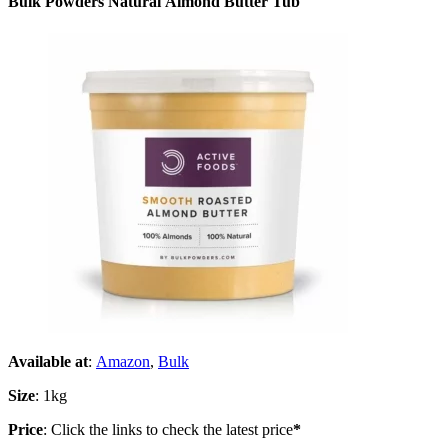
Bulk Powders Natural Almond Butter Tub
Available at
:
Amazon
,
Bulk
Size
: 1kg
Price
: Click the links to check the latest price
*