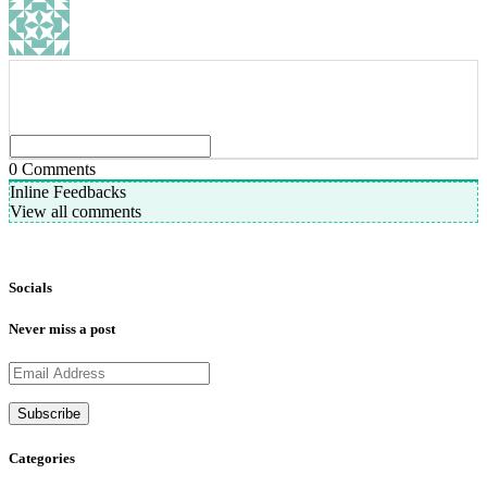
0
Comments
Inline Feedbacks
View all comments
Socials
Never miss a post
Categories