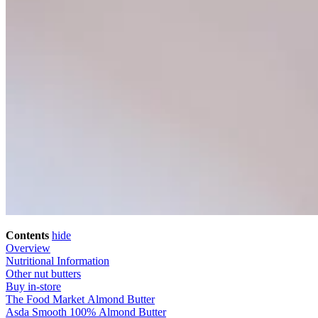
Contents
hide
Overview
Nutritional Information
Other nut butters
Buy in-store
The Food Market Almond Butter
Asda Smooth 100% Almond Butter