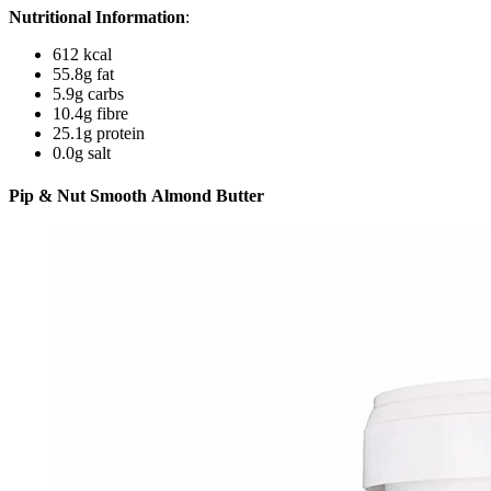
Nutritional Information
:
612 kcal
55.8g fat
5.9g carbs
10.4g fibre
25.1g protein
0.0g salt
Pip & Nut Smooth Almond Butter