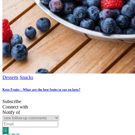
Desserts
Snacks
Keto Fruits – What are the best fruits to eat on keto?
Subscribe
Connect with
Notify of