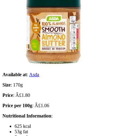
Available at
:
Asda
Size
: 170g
Price
: Â£1.80
Price per 100g
: Â£1.06
Nutritional Information
:
625 kcal
53g fat