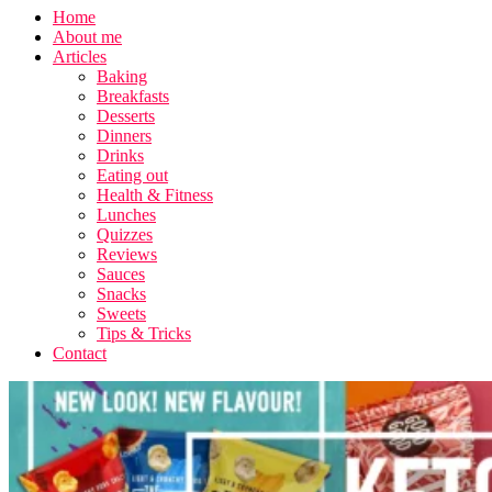
Home
About me
Articles
Baking
Breakfasts
Desserts
Dinners
Drinks
Eating out
Health & Fitness
Lunches
Quizzes
Reviews
Sauces
Snacks
Sweets
Tips & Tricks
Contact