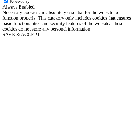
Necessary
Always Enabled
Necessary cookies are absolutely essential for the website to
function properly. This category only includes cookies that ensures
basic functionalities and security features of the website. These
cookies do not store any personal information.
SAVE & ACCEPT