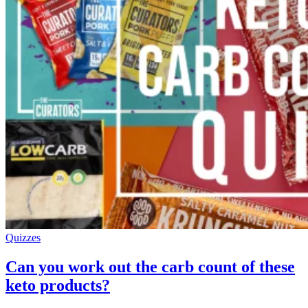
Quizzes
Can you work out the carb count of these
keto products?