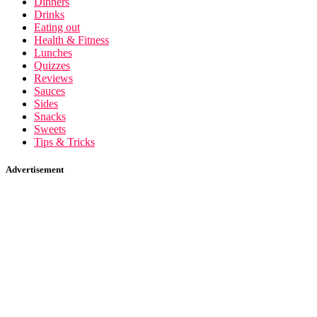
Dinners
Drinks
Eating out
Health & Fitness
Lunches
Quizzes
Reviews
Sauces
Sides
Snacks
Sweets
Tips & Tricks
Advertisement