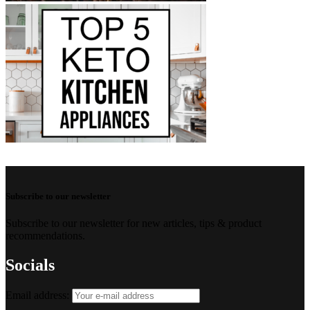
Subscribe to our newsletter
Subscribe to our newsletter for new articles, tips & product
recommendations.
Socials
Email address: