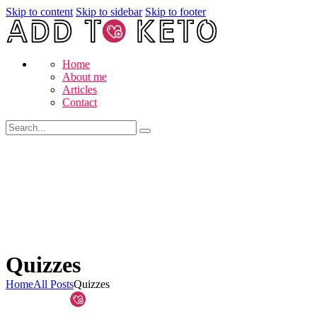
Skip to content
Skip to sidebar
Skip to footer
Home
About me
Articles
Contact
Quizzes
Home
All Posts
Quizzes