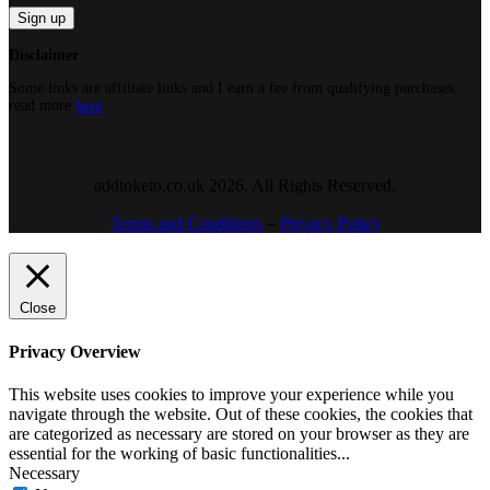
Disclaimer
Some links are affiliate links and I earn a fee from qualifying purchases,
read more
here
.
addtoketo.co.uk 2026. All Rights Reserved.
Terms and Conditions
–
Privacy Policy
Close
Privacy Overview
This website uses cookies to improve your experience while you
navigate through the website. Out of these cookies, the cookies that
are categorized as necessary are stored on your browser as they are
essential for the working of basic functionalities
...
Necessary