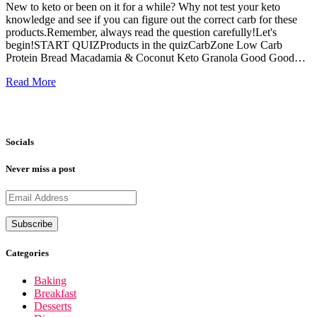
New to keto or been on it for a while? Why not test your keto
knowledge and see if you can figure out the correct carb for these
products.Remember, always read the question carefully!Let's
begin!START QUIZProducts in the quizCarbZone Low Carb
Protein Bread Macadamia & Coconut Keto Granola Good Good…
Read More
Socials
Never miss a post
Categories
Baking
Breakfast
Desserts