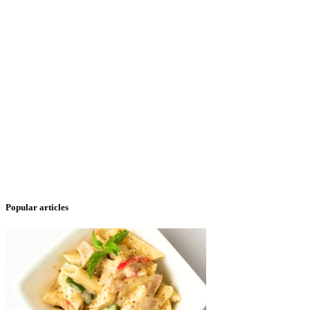
Popular articles