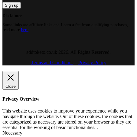
Disclaimer
Some links are affiliate links and I earn a fee from qualifying purchases,
read more
here
.
addtoketo.co.uk 2026. All Rights Reserved.
Terms and Conditions
–
Privacy Policy
Close
Privacy Overview
This website uses cookies to improve your experience while you
navigate through the website. Out of these cookies, the cookies that
are categorized as necessary are stored on your browser as they are
essential for the working of basic functionalities
...
Necessary