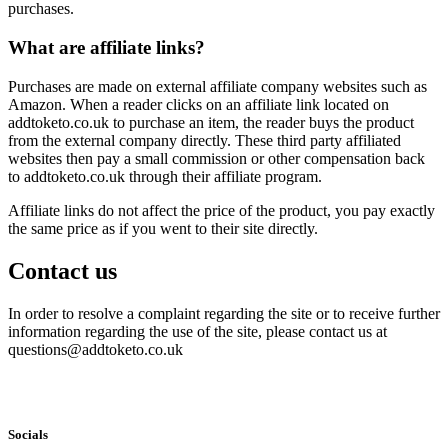
purchases.
What are affiliate links?
Purchases are made on external affiliate company websites such as
Amazon. When a reader clicks on an affiliate link located on
addtoketo.co.uk to purchase an item, the reader buys the product
from the external company directly. These third party affiliated
websites then pay a small commission or other compensation back
to addtoketo.co.uk through their affiliate program.
Affiliate links do not affect the price of the product, you pay exactly
the same price as if you went to their site directly.
Contact us
In order to resolve a complaint regarding the site or to receive further
information regarding the use of the site, please contact us at
questions@addtoketo.co.uk
Socials