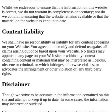
Whilst we endeavour to ensure that the information on this website
is correct, we do not warrant its completeness or accuracy; nor do
we commit to ensuring that the website remains available or that the
material on the website is kept up to date.
Content liability
We shall have no responsibility or liability for any content appearing
on your Web site. You agree to indemnify and defend us against all
claims arising out of or based upon your Website. No link(s) may
appear on any page on your Web site or within any context
containing content or materials that may be interpreted as libelous,
obscene or criminal, or which infringes, otherwise violates, or
advocates the infringement or other violation of, any third party
rights.
Disclaimer
Though we strive to be accurate in the information contained on this
site and attempt to keep it up to date. In some cases, the information
may incorrect or outdated.