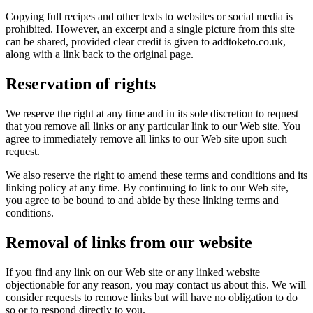
Copying full recipes and other texts to websites or social media is
prohibited. However, an excerpt and a single picture from this site
can be shared, provided clear credit is given to addtoketo.co.uk,
along with a link back to the original page.
Reservation of rights
We reserve the right at any time and in its sole discretion to request
that you remove all links or any particular link to our Web site. You
agree to immediately remove all links to our Web site upon such
request.
We also reserve the right to amend these terms and conditions and its
linking policy at any time. By continuing to link to our Web site,
you agree to be bound to and abide by these linking terms and
conditions.
Removal of links from our website
If you find any link on our Web site or any linked website
objectionable for any reason, you may contact us about this. We will
consider requests to remove links but will have no obligation to do
so or to respond directly to you.