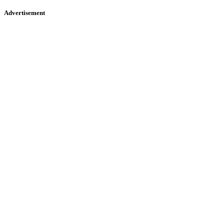
Advertisement