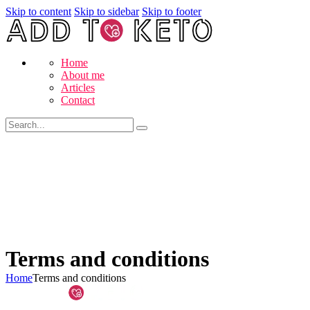
Skip to content
Skip to sidebar
Skip to footer
Home
About me
Articles
Contact
Terms and conditions
Home
Terms and conditions