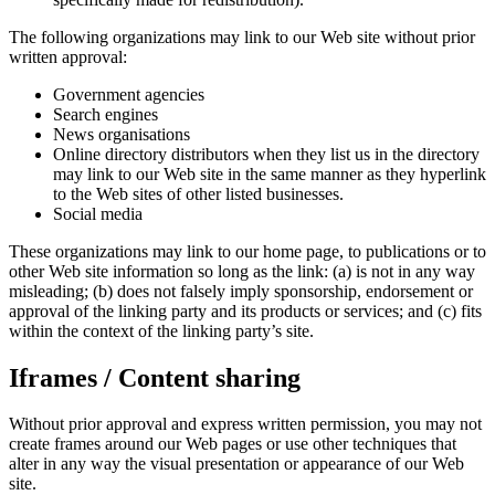
The following organizations may link to our Web site without prior
written approval:
Government agencies
Search engines
News organisations
Online directory distributors when they list us in the directory
may link to our Web site in the same manner as they hyperlink
to the Web sites of other listed businesses.
Social media
These organizations may link to our home page, to publications or to
other Web site information so long as the link: (a) is not in any way
misleading; (b) does not falsely imply sponsorship, endorsement or
approval of the linking party and its products or services; and (c) fits
within the context of the linking party’s site.
Iframes / Content sharing
Without prior approval and express written permission, you may not
create frames around our Web pages or use other techniques that
alter in any way the visual presentation or appearance of our Web
site.