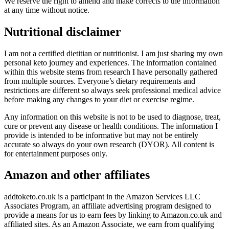
We reserve the right to amend and make corrects to the information
at any time without notice.
Nutritional disclaimer
I am not a certified dietitian or nutritionist. I am just sharing my own
personal keto journey and experiences. The information contained
within this website stems from research I have personally gathered
from multiple sources. Everyone’s dietary requirements and
restrictions are different so always seek professional medical advice
before making any changes to your diet or exercise regime.
Any information on this website is not to be used to diagnose, treat,
cure or prevent any disease or health conditions. The information I
provide is intended to be informative but may not be entirely
accurate so always do your own research (DYOR). All content is
for entertainment purposes only.
Amazon and other affiliates
addtoketo.co.uk is a participant in the Amazon Services LLC
Associates Program, an affiliate advertising program designed to
provide a means for us to earn fees by linking to Amazon.co.uk and
affiliated sites. As an Amazon Associate, we earn from qualifying