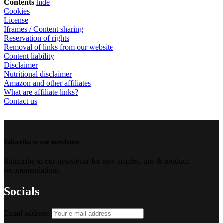
Contents
hide
Cookies
License
Iframes / Content sharing
Reservation of rights
Removal of links from our website
Content liability
Disclaimer
Nutritional disclaimer
Amazon and other affiliates
What are affiliate links?
Contact us
Subscribe to our newsletter
Subscribe to our newsletter for new articles, tips & product
recommendations.
Socials
Email address: