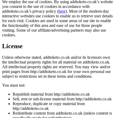
We employ the use of cookies. By using addtoketo.co.uk’s website
you consent to the use of cookies in accordance with
addtoketo.co.uk’s privacy policy (
here
). Most of the modern-day
interactive websites use cookies to enable us to retrieve user details
for each visit. Cookies are used in some areas of our site to enable
the functionality of this area and ease of use for those people
visiting. Some of our affiliate/advertising partners may also use
cookies.
License
Unless otherwise stated, addtoketo.co.uk and/or its licensors own
the intellectual property rights for all material on addtoketo.co.uk.
All intellectual property rights are reserved. You may view and/or
print pages from http://addtoketo.co.uk for your own personal use
subject to restrictions set in these terms and conditions.
You must not:
Republish material from http://addtoketo.co.uk
Sell, rent or sub-license material from http://addtoketo.co.uk
Reproduce, duplicate or copy material from
http://addtoketo.co.uk
Redistribute content from addtoketo.co.uk (unless content is
specifically made for redistribution).