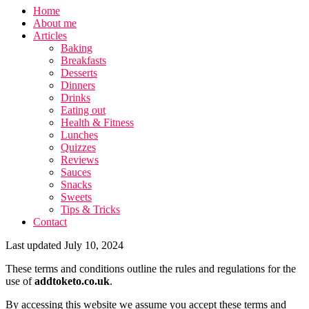
Home
About me
Articles
Baking
Breakfasts
Desserts
Dinners
Drinks
Eating out
Health & Fitness
Lunches
Quizzes
Reviews
Sauces
Snacks
Sweets
Tips & Tricks
Contact
Last updated July 10, 2024
These terms and conditions outline the rules and regulations for the
use of
addtoketo.co.uk
.
By accessing this website we assume you accept these terms and