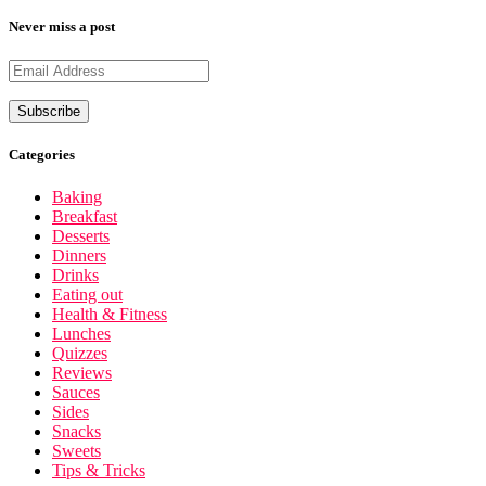
Never miss a post
Categories
Baking
Breakfast
Desserts
Dinners
Drinks
Eating out
Health & Fitness
Lunches
Quizzes
Reviews
Sauces
Sides
Snacks
Sweets
Tips & Tricks