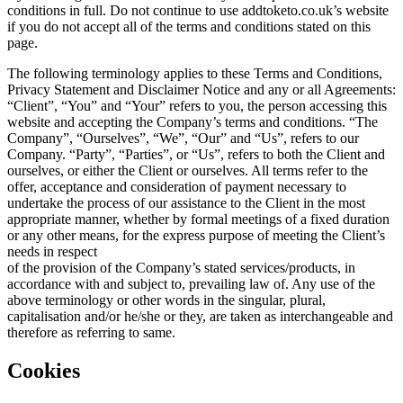
conditions in full. Do not continue to use addtoketo.co.uk’s website
if you do not accept all of the terms and conditions stated on this
page.
The following terminology applies to these Terms and Conditions,
Privacy Statement and Disclaimer Notice and any or all Agreements:
“Client”, “You” and “Your” refers to you, the person accessing this
website and accepting the Company’s terms and conditions. “The
Company”, “Ourselves”, “We”, “Our” and “Us”, refers to our
Company. “Party”, “Parties”, or “Us”, refers to both the Client and
ourselves, or either the Client or ourselves. All terms refer to the
offer, acceptance and consideration of payment necessary to
undertake the process of our assistance to the Client in the most
appropriate manner, whether by formal meetings of a fixed duration
or any other means, for the express purpose of meeting the Client’s
needs in respect
of the provision of the Company’s stated services/products, in
accordance with and subject to, prevailing law of. Any use of the
above terminology or other words in the singular, plural,
capitalisation and/or he/she or they, are taken as interchangeable and
therefore as referring to same.
Cookies