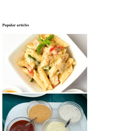
Popular articles