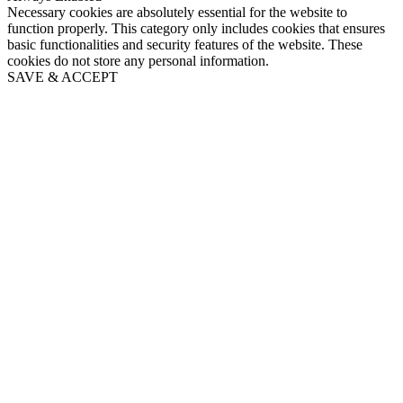
Necessary cookies are absolutely essential for the website to
function properly. This category only includes cookies that ensures
basic functionalities and security features of the website. These
cookies do not store any personal information.
SAVE & ACCEPT