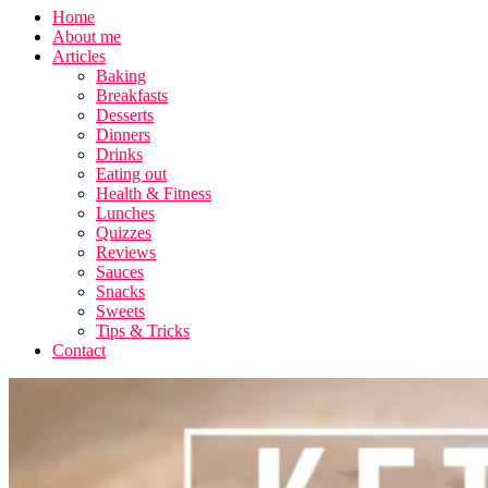
Home
About me
Articles
Baking
Breakfasts
Desserts
Dinners
Drinks
Eating out
Health & Fitness
Lunches
Quizzes
Reviews
Sauces
Snacks
Sweets
Tips & Tricks
Contact