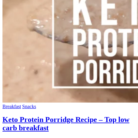
Breakfast
Snacks
Keto Protein Porridge Recipe – Top low
carb breakfast