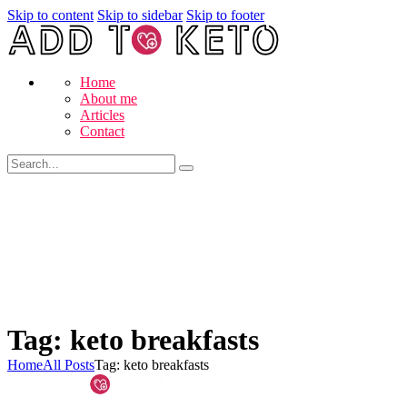
Skip to content
Skip to sidebar
Skip to footer
Home
About me
Articles
Contact
Tag: keto breakfasts
Home
All Posts
Tag: keto breakfasts