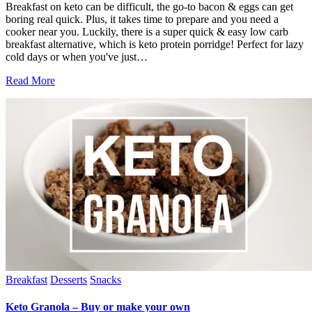
Breakfast on keto can be difficult, the go-to bacon & eggs can get
boring real quick. Plus, it takes time to prepare and you need a
cooker near you. Luckily, there is a super quick & easy low carb
breakfast alternative, which is keto protein porridge! Perfect for lazy
cold days or when you've just…
Read More
Breakfast
Desserts
Snacks
Keto Granola – Buy or make your own