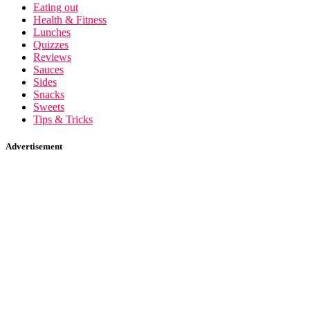
Eating out
Health & Fitness
Lunches
Quizzes
Reviews
Sauces
Sides
Snacks
Sweets
Tips & Tricks
Advertisement