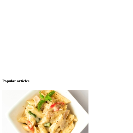
Popular articles