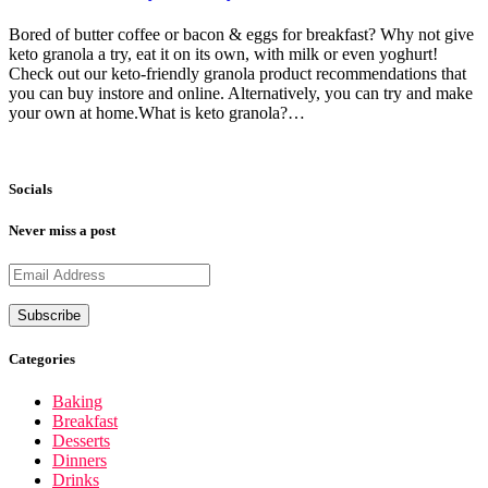
Bored of butter coffee or bacon & eggs for breakfast? Why not give
keto granola a try, eat it on its own, with milk or even yoghurt!
Check out our keto-friendly granola product recommendations that
you can buy instore and online. Alternatively, you can try and make
your own at home.What is keto granola?…
Socials
Never miss a post
Categories
Baking
Breakfast
Desserts
Dinners
Drinks