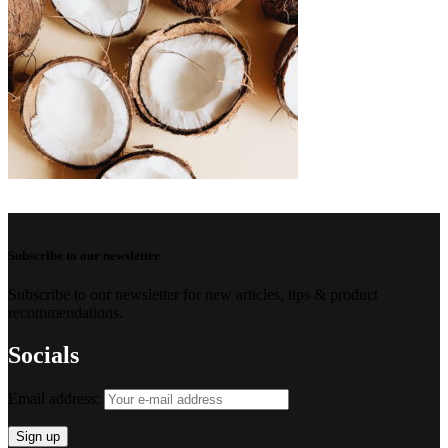
Subscribe to our newsletter
Subscribe to our newsletter for new articles, tips & product
recommendations.
Socials
Email address: