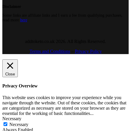
Disclaimer
Some links are affiliate links and I earn a fee from qualifying purchases,
read more
here
.
addtoketo.co.uk 2026. All Rights Reserved.
Terms and Conditions
–
Privacy Policy
Close
Privacy Overview
This website uses cookies to improve your experience while you
navigate through the website. Out of these cookies, the cookies that
are categorized as necessary are stored on your browser as they are
essential for the working of basic functionalities
...
Necessary
Necessary
Always Enabled