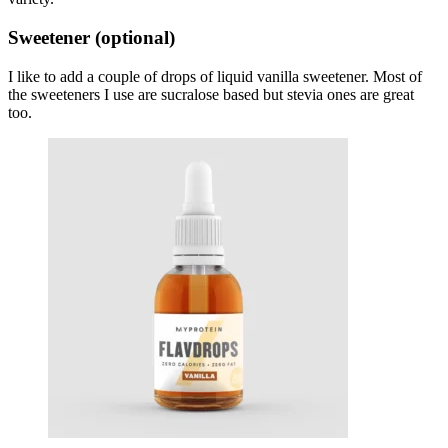
Sweetener (optional)
I like to add a couple of drops of liquid vanilla sweetener. Most of
the sweeteners I use are sucralose based but stevia ones are great
too.