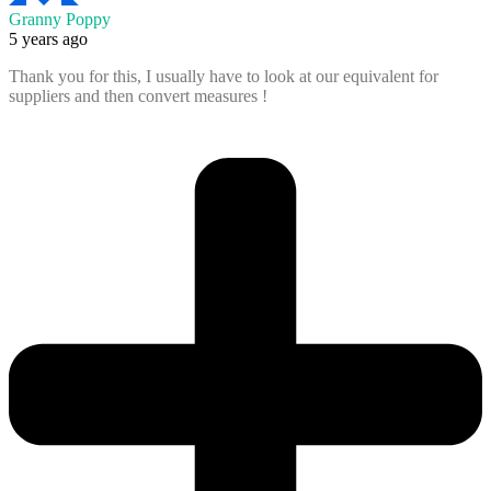
Granny Poppy
5 years ago
Thank you for this, I usually have to look at our equivalent for
suppliers and then convert measures !