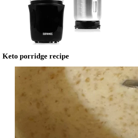
Keto porridge recipe