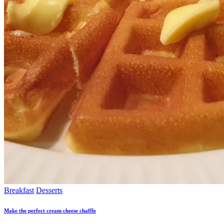
Breakfast
Desserts
Make the perfect cream cheese chaffle