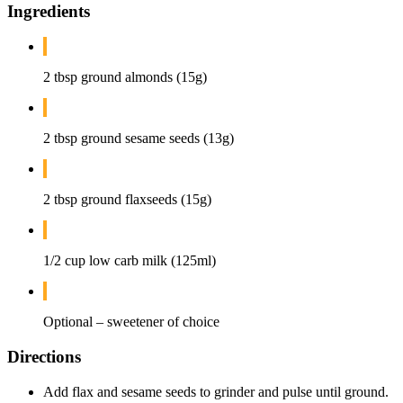
Ingredients
2 tbsp ground almonds (15g)
2 tbsp ground sesame seeds (13g)
2 tbsp ground flaxseeds (15g)
1/2 cup low carb milk (125ml)
Optional – sweetener of choice
Directions
Add flax and sesame seeds to grinder and pulse until ground.