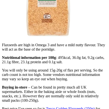
Flaxseeds are high in Omega 3 and have a mild nutty flavour. They
will act as the base of the porridge.
Nutritional information per 100g
: 495kcal, 36.0g fat, 9.2g carbs,
21.1g fibre, 23.1g protein and 0.1g salt.
You will only be using around 15g-20g of flax per serving. So the
carb count is not too high. Some vendors nutritional information
may vary so keep an eye out when buying.
Buying in-store
– Can be found in pretty much all UK
supermarkets. Either in the baking aisle or whole foods (nuts,
snacks, etc.). However they are normally only sold in relatively
small packs (100-250g).
Best price I’ve seen so far is
Tesco Golden Flaxseeds (250g)
for