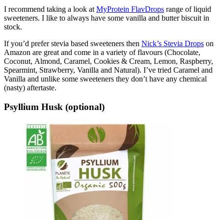
I recommend taking a look at
MyProtein FlavDrops
range of liquid
sweeteners. I like to always have some vanilla and butter biscuit in
stock.
If you’d prefer stevia based sweeteners then
Nick’s Stevia Drops
on
Amazon are great and come in a variety of flavours (Chocolate,
Coconut, Almond, Caramel, Cookies & Cream, Lemon, Raspberry,
Spearmint, Strawberry, Vanilla and Natural). I’ve tried Caramel and
Vanilla and unlike some sweeteners they don’t have any chemical
(nasty) aftertaste.
Psyllium Husk (optional)