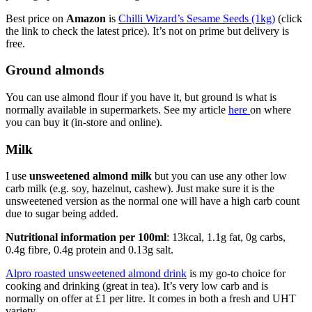
Best price on
Amazon
is
Chilli Wizard’s Sesame Seeds (1kg)
(click
the link to check the latest price). It’s not on prime but delivery is
free.
Ground almonds
You can use almond flour if you have it, but ground is what is
normally available in supermarkets. See my article
here
on where
you can buy it (in-store and online).
Milk
I use
unsweetened almond milk
but you can use any other low
carb milk (e.g. soy, hazelnut, cashew). Just make sure it is the
unsweetened version as the normal one will have a high carb count
due to sugar being added.
Nutritional information
per 100ml
: 13kcal, 1.1g fat, 0g carbs,
0.4g fibre, 0.4g protein and 0.13g salt.
Alpro roasted unsweetened almond drink
is my go-to choice for
cooking and drinking (great in tea). It’s very low carb and is
normally on offer at £1 per litre. It comes in both a fresh and UHT
variety.