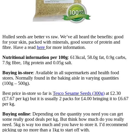
Hulled seeds are better vs raw. We’ve all heard the benefits: good
for your skin, packed with minerals, good source of protein and
fibre. Have a read
here
for more information.
Nutritional information per 100g
: 613kcal, 58.0g fat, 0.9g carbs,
7.9g fibre, 18g protein and 0.05g salt.
Buying in-store
: Available in all supermarkets and health food
stores. Normally found in the baking aisle in varying quantities
(100g – 500g).
Best price in-store so far is
Tesco Sesame Seeds (300g)
at £2.30
(£7.67 per kg) but it is usually 2 packs for £4.00 bringing it to £6.67
per kg.
Buying online
: Depending on the quantity you need you can get
some really good deals per kg. But think how much do you really
need. 5kg is way too much and you have to store it. I’d recommend
picking up no more than a 1kg to start off with.