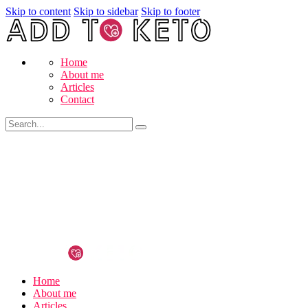
Skip to content
Skip to sidebar
Skip to footer
Home
About me
Articles
Contact
Home
About me
Articles