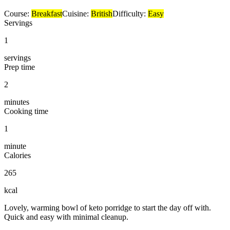
Course:
Breakfast
Cuisine:
British
Difficulty:
Easy
Servings
1
servings
Prep time
2
minutes
Cooking time
1
minute
Calories
265
kcal
Lovely, warming bowl of keto porridge to start the day off with.
Quick and easy with minimal cleanup.