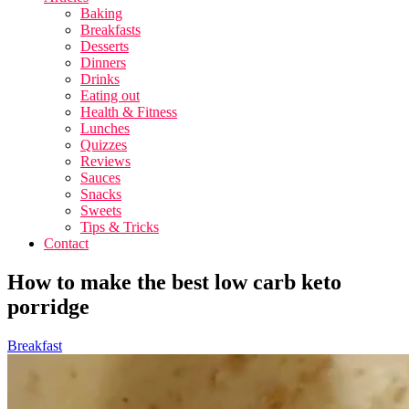
Baking
Breakfasts
Desserts
Dinners
Drinks
Eating out
Health & Fitness
Lunches
Quizzes
Reviews
Sauces
Snacks
Sweets
Tips & Tricks
Contact
How to make the best low carb keto
porridge
Breakfast