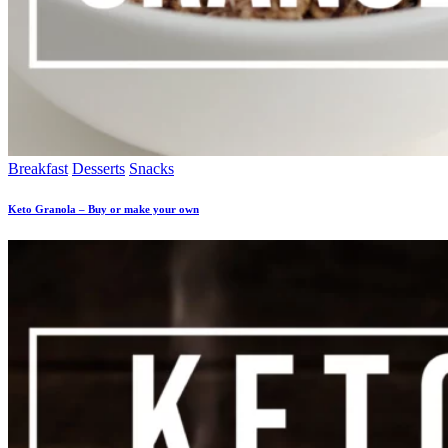
Breakfast
Desserts
Snacks
Keto Granola – Buy or make your own