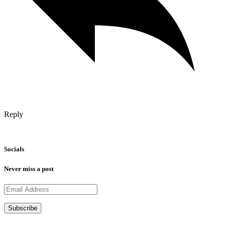
Reply
Socials
Never miss a post