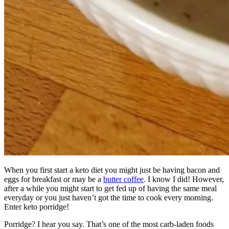
When you first start a keto diet you might just be having bacon and
eggs for breakfast or may be a
butter coffee
. I know I did! However,
after a while you might start to get fed up of having the same meal
everyday or you just haven’t got the time to cook every morning.
Enter keto porridge!
Porridge? I hear you say. That’s one of the most carb-laden foods