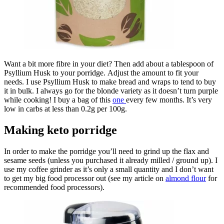
Want a bit more fibre in your diet? Then add about a tablespoon of
Psyllium Husk to your porridge. Adjust the amount to fit your
needs. I use Psyllium Husk to make bread and wraps to tend to buy
it in bulk. I always go for the blonde variety as it doesn’t turn purple
while cooking! I buy a bag of this
one
every few months. It’s very
low in carbs at less than 0.2g per 100g.
Making keto porridge
In order to make the porridge you’ll need to grind up the flax and
sesame seeds (unless you purchased it already milled / ground up). I
use my coffee grinder as it’s only a small quantity and I don’t want
to get my big food processor out (see my article on
almond flour
for
recommended food processors).