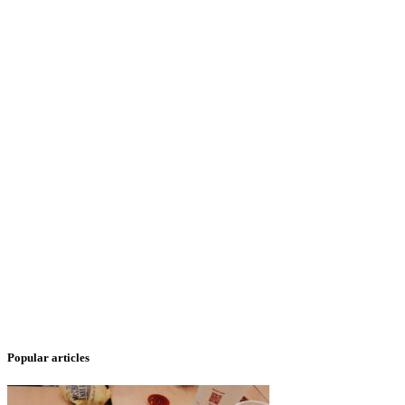
Popular articles