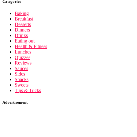
Categories
Baking
Breakfast
Desserts
Dinners
Drinks
Eating out
Health & Fitness
Lunches
Quizzes
Reviews
Sauces
Sides
Snacks
Sweets
Tips & Tricks
Advertisement