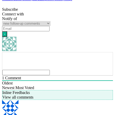
Subscribe
Connect with
Notify of
1
Comment
Oldest
Newest
Most Voted
Inline Feedbacks
View all comments