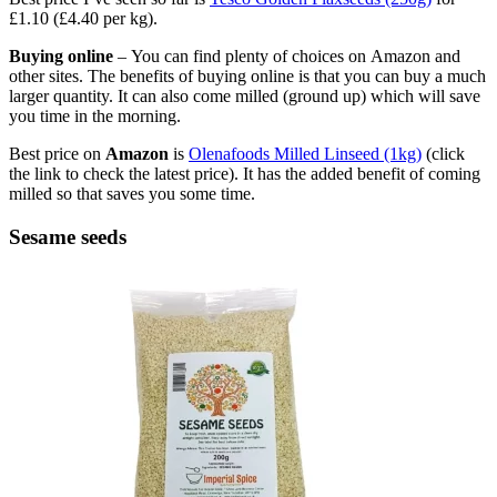
£1.10 (£4.40 per kg).
Buying online
– You can find plenty of choices on Amazon and
other sites. The benefits of buying online is that you can buy a much
larger quantity. It can also come milled (ground up) which will save
you time in the morning.
Best price on
Amazon
is
Olenafoods Milled Linseed (1kg)
(click
the link to check the latest price). It has the added benefit of coming
milled so that saves you some time.
Sesame seeds