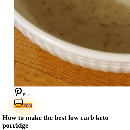
Pin
Print
How to make the best low carb keto
porridge