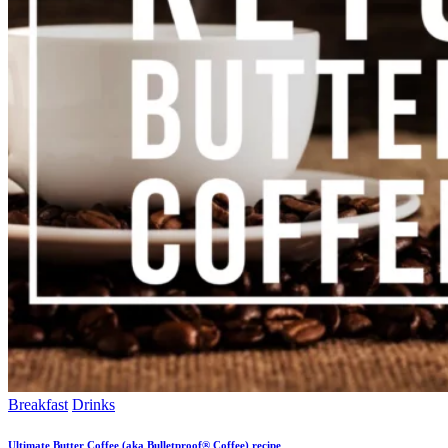
Breakfast
Drinks
Ultimate Butter Coffee (aka Bulletproof® Coffee) recipe