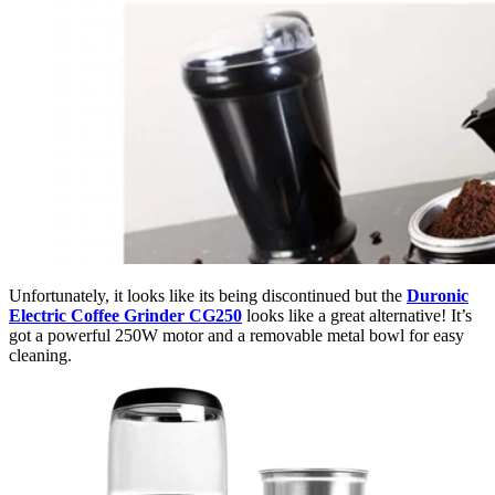
Unfortunately, it looks like its being discontinued but the
Duronic
Electric Coffee Grinder CG250
looks like a great alternative! It’s
got a powerful 250W motor and a removable metal bowl for easy
cleaning.