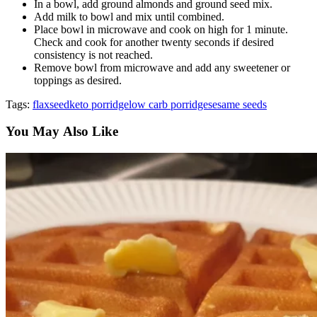
In a bowl, add ground almonds and ground seed mix.
Add milk to bowl and mix until combined.
Place bowl in microwave and cook on high for 1 minute.
Check and cook for another twenty seconds if desired
consistency is not reached.
Remove bowl from microwave and add any sweetener or
toppings as desired.
Tags:
flaxseed
keto porridge
low carb porridge
sesame seeds
You May Also Like