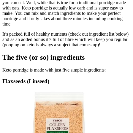
you can eat. Well, while that is true for a traditional porridge made
with oats. Keto porridge is actually low carb and is super easy to
make. You can mix and match ingredients to make your perfect
porridge and it only takes about three minutes including cooking
time.
It’s packed full of healthy nutrients (check out ingredient list below)
and as an added bonus it’s full of fibre which will keep you regular
(pooping on keto is always a subject that comes up)!
The five (or so) ingredients
Keto porridge is made with just five simple ingredients:
Flaxseeds (Linseed)