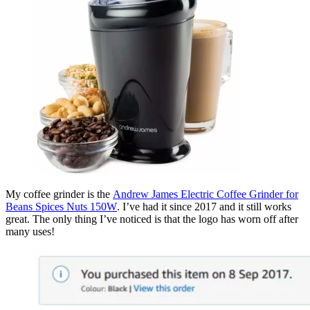
My coffee grinder is the
Andrew James Electric Coffee Grinder for
Beans Spices Nuts 150W
. I’ve had it since 2017 and it still works
great. The only thing I’ve noticed is that the logo has worn off after
many uses!