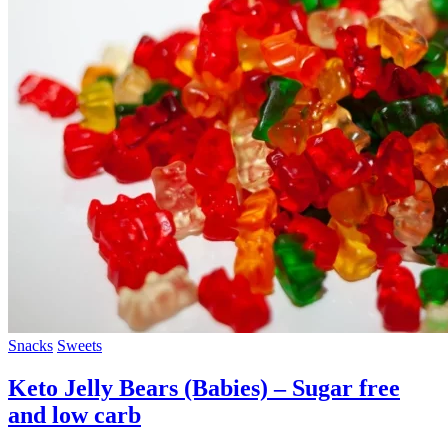
Snacks
Sweets
Keto Jelly Bears (Babies) – Sugar free
and low carb