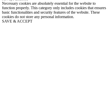
Necessary cookies are absolutely essential for the website to
function properly. This category only includes cookies that ensures
basic functionalities and security features of the website. These
cookies do not store any personal information.
SAVE & ACCEPT