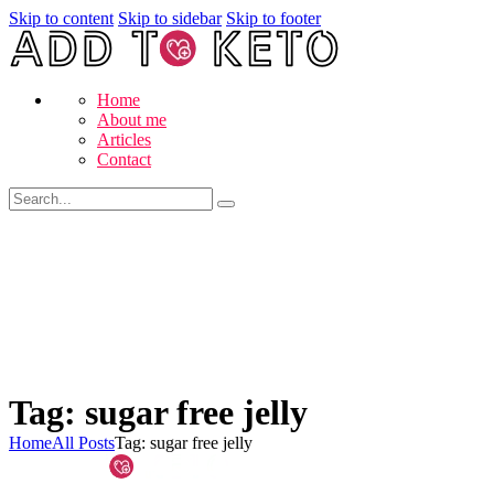
Skip to content
Skip to sidebar
Skip to footer
Home
About me
Articles
Contact
Tag: sugar free jelly
Home
All Posts
Tag: sugar free jelly