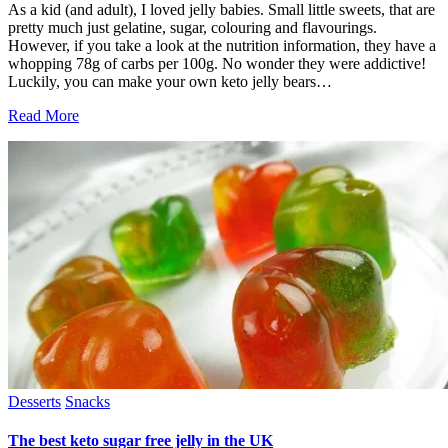
As a kid (and adult), I loved jelly babies. Small little sweets, that are
pretty much just gelatine, sugar, colouring and flavourings.
However, if you take a look at the nutrition information, they have a
whopping 78g of carbs per 100g. No wonder they were addictive!
Luckily, you can make your own keto jelly bears…
Read More
Desserts
Snacks
The best keto sugar free jelly in the UK