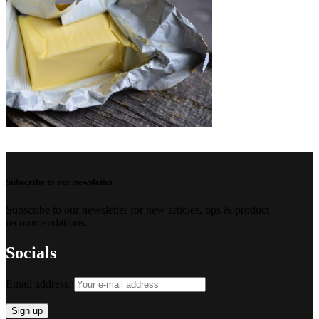
Subscribe to our newsletter
Subscribe to our newsletter for new articles, tips & product
recommendations.
Socials
Email address: