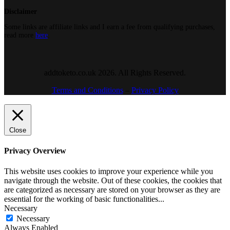
Disclaimer
Some links are affiliate links and I earn a fee from qualifying purchases,
read more
here
.
addtoketo.co.uk 2026. All Rights Reserved.
Terms and Conditions
–
Privacy Policy
Close
Privacy Overview
This website uses cookies to improve your experience while you
navigate through the website. Out of these cookies, the cookies that
are categorized as necessary are stored on your browser as they are
essential for the working of basic functionalities
...
Necessary
Necessary
Always Enabled