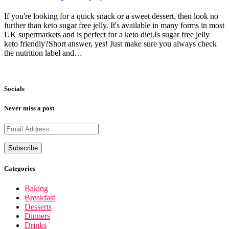
If you're looking for a quick snack or a sweet dessert, then look no
further than keto sugar free jelly. It's available in many forms in most
UK supermarkets and is perfect for a keto diet.Is sugar free jelly
keto friendly?Short answer, yes! Just make sure you always check
the nutrition label and…
Socials
Never miss a post
Categories
Baking
Breakfast
Desserts
Dinners
Drinks