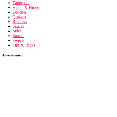
Eating out
Health & Fitness
Lunches
Quizzes
Reviews
Sauces
Sides
Snacks
Sweets
Tips & Tricks
Advertisement