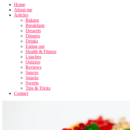
Home
About me
Articles
Baking
Breakfasts
Desserts
Dinners
Drinks
Eating out
Health & Fitness
Lunches
Quizzes
Reviews
Sauces
Snacks
Sweets
Tips & Tricks
Contact