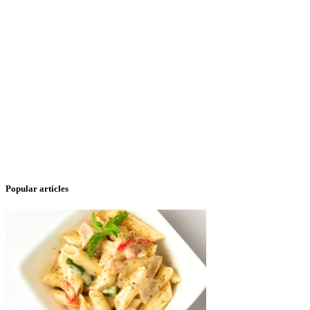
Popular articles