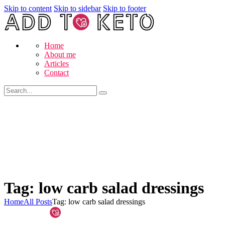
Skip to content
Skip to sidebar
Skip to footer
Home
About me
Articles
Contact
Tag: low carb salad dressings
Home
All Posts
Tag: low carb salad dressings