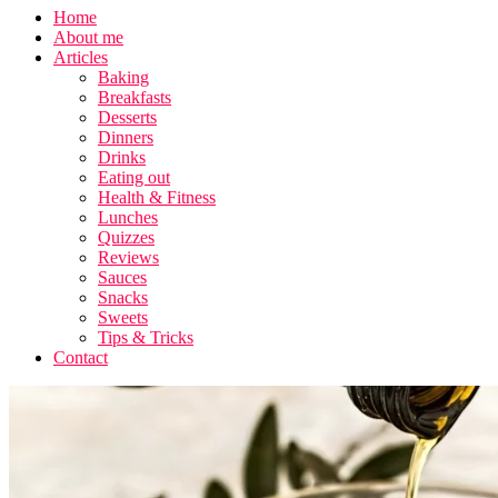
Home
About me
Articles
Baking
Breakfasts
Desserts
Dinners
Drinks
Eating out
Health & Fitness
Lunches
Quizzes
Reviews
Sauces
Snacks
Sweets
Tips & Tricks
Contact