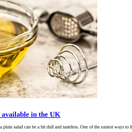
 available in the UK
a plain salad can be a bit dull and tasteless. One of the easiest ways to