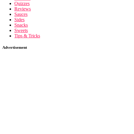
Quizzes
Reviews
Sauces
Sides
Snacks
Sweets
Tips & Tricks
Advertisement