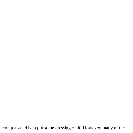
 liven up a salad is to put some dressing on it! However, many of the