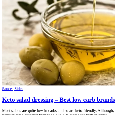
Sauces
Sides
Keto salad dressing – Best low carb brands
Most salads are quite low in carbs and so are keto-friendly. Although, 