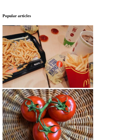
Popular articles