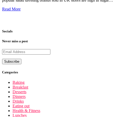
popular salad dressing brands sold in UK stores are high in sugar…
Read More
Socials
Never miss a post
Categories
Baking
Breakfast
Desserts
Dinners
Drinks
Eating out
Health & Fitness
Lunches