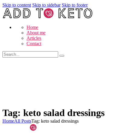
Skip to content
Skip to sidebar
Skip to footer
Home
About me
Articles
Contact
Tag: keto salad dressings
Home
All Posts
Tag: keto salad dressings