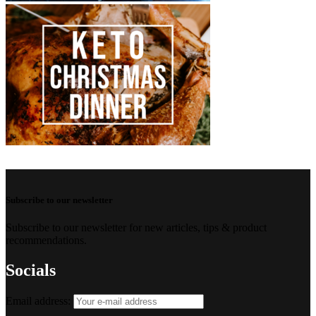
Subscribe to our newsletter
Subscribe to our newsletter for new articles, tips & product
recommendations.
Socials
Email address: