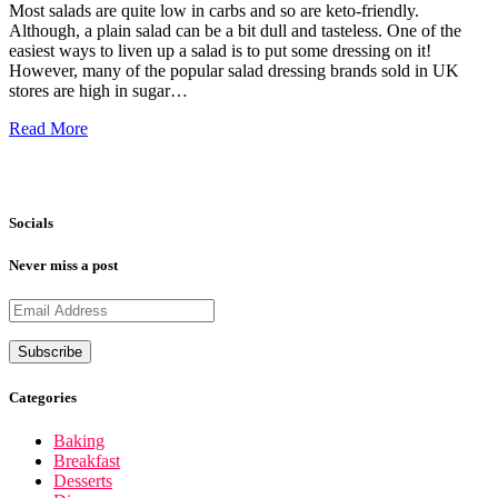
Most salads are quite low in carbs and so are keto-friendly.
Although, a plain salad can be a bit dull and tasteless. One of the
easiest ways to liven up a salad is to put some dressing on it!
However, many of the popular salad dressing brands sold in UK
stores are high in sugar…
Read More
Socials
Never miss a post
Categories
Baking
Breakfast
Desserts