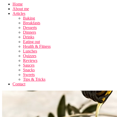
Home
About me
Articles
Baking
Breakfasts
Desserts
Dinners
Drinks
Eating out
Health & Fitness
Lunches
Quizzes
Reviews
Sauces
Snacks
Sweets
Tips & Tricks
Contact