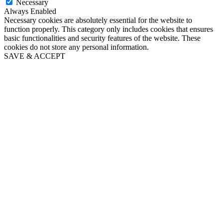
Necessary
Always Enabled
Necessary cookies are absolutely essential for the website to
function properly. This category only includes cookies that ensures
basic functionalities and security features of the website. These
cookies do not store any personal information.
SAVE & ACCEPT