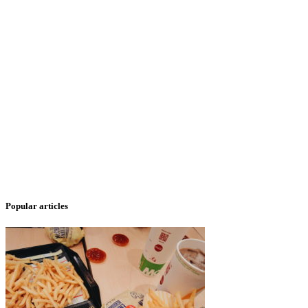
Popular articles