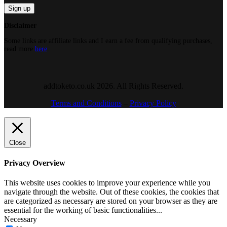
Disclaimer
Some links are affiliate links and I earn a fee from qualifying purchases,
read more
here
.
addtoketo.co.uk 2026. All Rights Reserved.
Terms and Conditions
–
Privacy Policy
Close
Privacy Overview
This website uses cookies to improve your experience while you
navigate through the website. Out of these cookies, the cookies that
are categorized as necessary are stored on your browser as they are
essential for the working of basic functionalities
...
Necessary