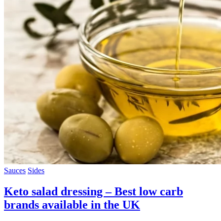
Sauces
Sides
Keto salad dressing – Best low carb
brands available in the UK