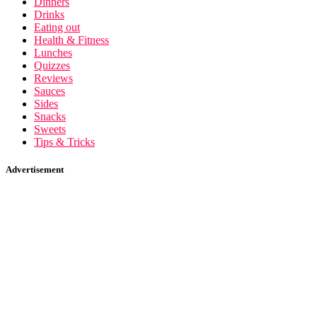
Dinners
Drinks
Eating out
Health & Fitness
Lunches
Quizzes
Reviews
Sauces
Sides
Snacks
Sweets
Tips & Tricks
Advertisement