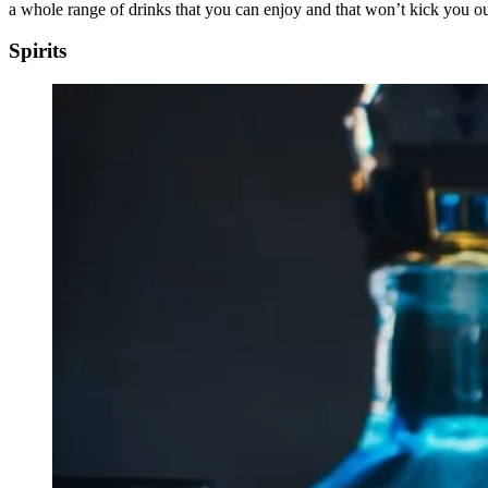
a whole range of drinks that you can enjoy and that won’t kick you out
Spirits