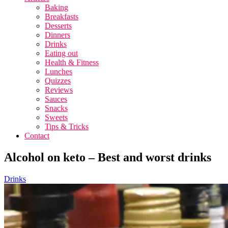
Baking
Breakfasts
Desserts
Dinners
Drinks
Eating out
Health & Fitness
Lunches
Quizzes
Reviews
Sauces
Snacks
Sweets
Tips & Tricks
Contact
Alcohol on keto – Best and worst drinks
Drinks