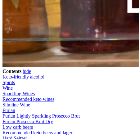
Contents
hide
Keto-friendly alcohol
Spirits
Wine
Sparkling Wines
Recommended keto wines
Slimline Wine
Furlan
Furlan Lightly Sparkling Prosecco Brut
Furlan Prosecco Brut Dry
Low carb beers
Recommended keto beers and lager
Hard Seltzer