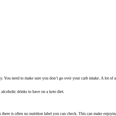
. You need to make sure you don’t go over your carb intake. A lot of al
t alcoholic drinks to have on a keto diet.
there is often no nutrition label you can check. This can make enjoying a