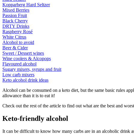
Kopparberg Hard Seltzer
Mixed Berries
Passion Fruit
Black Cherry
DRTY Drinks
Raspberry Rosé
White Citrus
Alcohol to avoid
Beer & Cider
Sweet / Dessert wines
Wine coolers & Alcopops
Flavoured alcohol
Sugary mixers, syrups and fruit
Low carb mixers
Keto alcohol drink ideas
Alcohol can be consumed on a keto diet, but the same basic rules apply
allowance than it is to eat it!
Check out the rest of the article to find out what are the best and wors
Keto-friendly alcohol
It can be difficult to know how many carbs are in an alcoholic drink as 