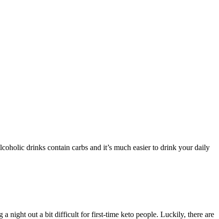
coholic drinks contain carbs and it’s much easier to drink your daily
 night out a bit difficult for first-time keto people. Luckily, there are