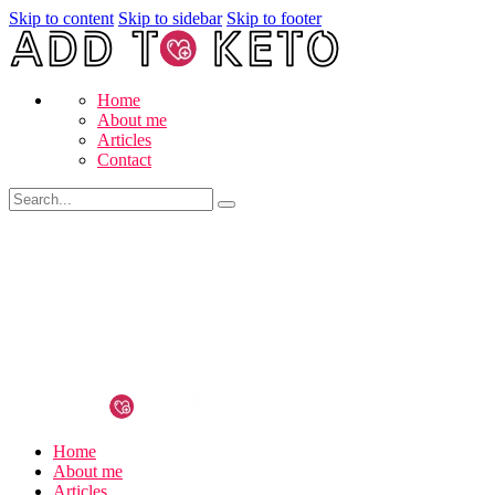
Skip to content
Skip to sidebar
Skip to footer
Home
About me
Articles
Contact
Home
About me
Articles