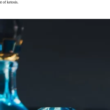
 of ketosis.