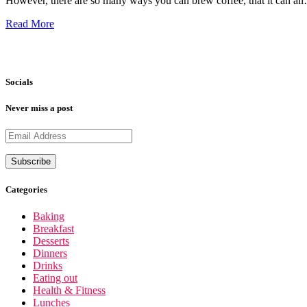
However, there are so many ways you can brew coffee, that it can al
Read More
Socials
Never miss a post
Categories
Baking
Breakfast
Desserts
Dinners
Drinks
Eating out
Health & Fitness
Lunches