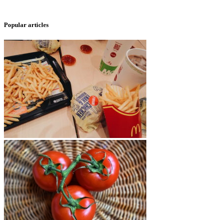
Popular articles