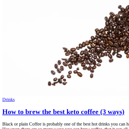
Drinks
How to brew the best keto coffee (3 ways)
Black or plain Coffee is probably one of the best hot drinks you can h