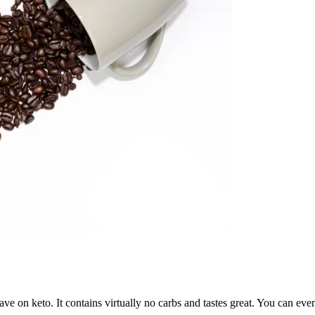
ave on keto. It contains virtually no carbs and tastes great. You can ev