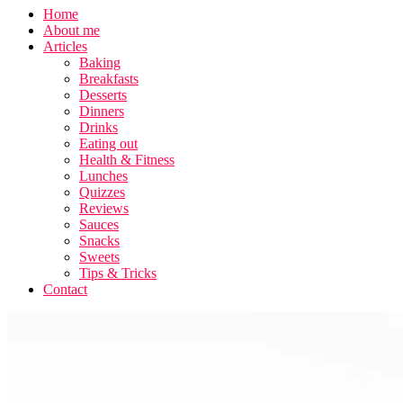
Home
About me
Articles
Baking
Breakfasts
Desserts
Dinners
Drinks
Eating out
Health & Fitness
Lunches
Quizzes
Reviews
Sauces
Snacks
Sweets
Tips & Tricks
Contact