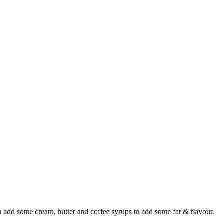
en add some cream, butter and coffee syrups to add some fat & flavour.