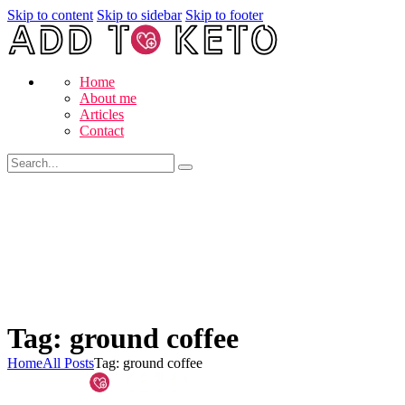
Skip to content
Skip to sidebar
Skip to footer
Home
About me
Articles
Contact
Tag: ground coffee
Home
All Posts
Tag: ground coffee