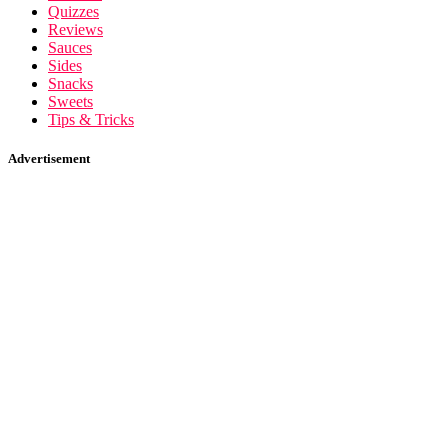
Quizzes
Reviews
Sauces
Sides
Snacks
Sweets
Tips & Tricks
Advertisement