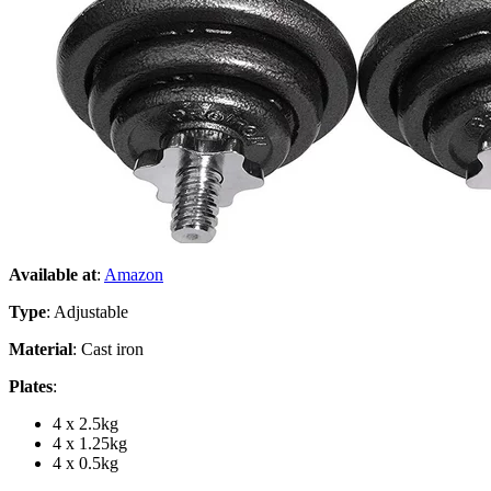
Available at
:
Amazon
Type
: Adjustable
Material
: Cast iron
Plates
:
4 x 2.5kg
4 x 1.25kg
4 x 0.5kg