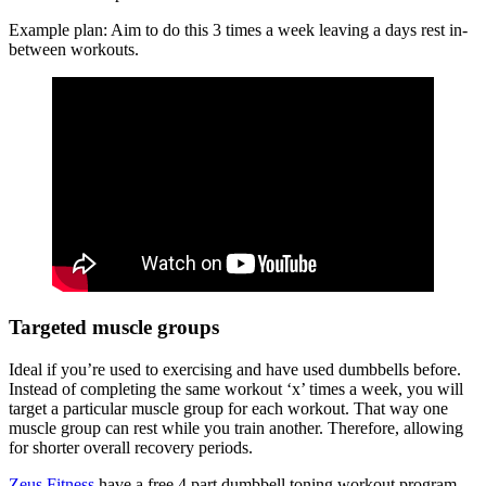
Example plan: Aim to do this 3 times a week leaving a days rest in-
between workouts.
Targeted muscle groups
Ideal if you’re used to exercising and have used dumbbells before.
Instead of completing the same workout ‘x’ times a week, you will
target a particular muscle group for each workout. That way one
muscle group can rest while you train another. Therefore, allowing
for shorter overall recovery periods.
Zeus Fitness
have a free 4 part dumbbell toning workout program