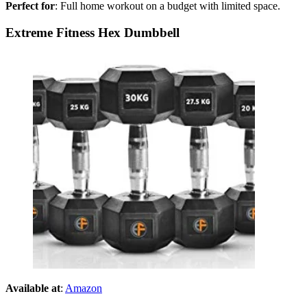
Perfect for
: Full home workout on a budget with limited space.
Extreme Fitness Hex Dumbbell
Available at
:
Amazon