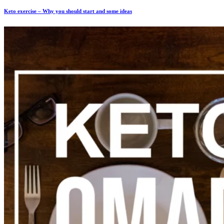
Keto exercise – Why you should start and some ideas