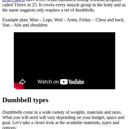
called Thrive in 25. It covers every muscle group in the body and as
the name suggests only requires a set of dumbbells.
Example plan: Mon – Legs, Wed – Arms, Friday – Chest and back,
Sun – Abs and shoulders
Dumbbell types
Dumbbells come in a wide variety of weights, materials and sizes.
What you will need will vary depending on your budget, space and
goal. Let’s take a closer look at the available materials, types and
options: