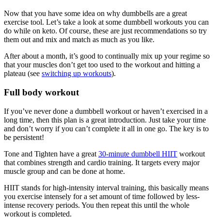
Now that you have some idea on why dumbbells are a great
exercise tool. Let’s take a look at some dumbbell workouts you can
do while on keto. Of course, these are just recommendations so try
them out and mix and match as much as you like.
After about a month, it’s good to continually mix up your regime so
that your muscles don’t get too used to the workout and hitting a
plateau (see
switching up workouts
).
Full body workout
If you’ve never done a dumbbell workout or haven’t exercised in a
long time, then this plan is a great introduction. Just take your time
and don’t worry if you can’t complete it all in one go. The key is to
be persistent!
Tone and Tighten have a great
30-minute dumbbell HIIT
workout
that combines strength and cardio training. It targets every major
muscle group and can be done at home.
HIIT stands for high-intensity interval training, this basically means
you exercise intensely for a set amount of time followed by less-
intense recovery periods. You then repeat this until the whole
workout is completed.