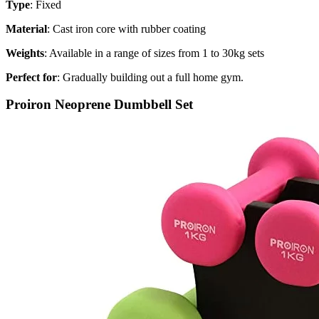
Type
: Fixed
Material
: Cast iron core with rubber coating
Weights
: Available in a range of sizes from 1 to 30kg sets
Perfect for
: Gradually building out a full home gym.
Proiron Neoprene Dumbbell Set