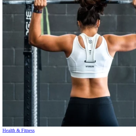
Health & Fitness