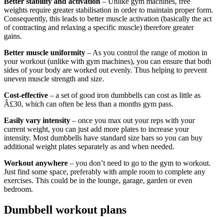
Better stability and activation
– Unlike gym machines, free
weights require greater stabilisation in order to maintain proper form.
Consequently, this leads to better muscle activation (basically the act
of contracting and relaxing a specific muscle) therefore greater
gains.
Better muscle uniformity
– As you control the range of motion in
your workout (unlike with gym machines), you can ensure that both
sides of your body are worked out evenly. Thus helping to prevent
uneven muscle strength and size.
Cost-effective
– a set of good iron dumbbells can cost as little as
Â£30, which can often be less than a months gym pass.
Easily vary intensity
– once you max out your reps with your
current weight, you can just add more plates to increase your
intensity. Most dumbbells have standard size bars so you can buy
additional weight plates separately as and when needed.
Workout anywhere
– you don’t need to go to the gym to workout.
Just find some space, preferably with ample room to complete any
exercises. This could be in the lounge, garage, garden or even
bedroom.
Dumbbell workout plans