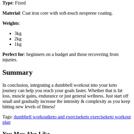
Type
: Fixed
Material
: Csat iron core with soft-touch neoprene coating.
Weights
:
3kg
2kg
1kg
Perfect for
: beginners on a budget and those recovering from
injuries.
Summary
In conclusion, integrating a dumbbell workout into your keto
journey can help you reach your goals faster. Whether that is fat
loss, muscle gains, endurance or just general wellness. Just start off
small and gradually increase the intensity & complexity as you keep
hitting new levels of fitness!
Tags:
dumbbell workout
keto and exercise
keto exercise
keto workout
plan
You May Also Like