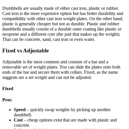
Dumbbells are usually made of either cast iron, plastic or rubber.
Cast iron is the more expensive option but has better durability and
compatibility with other cast iron weight plates. On the other hand,
plastic is generally cheaper but not as durable. Plastic and rubber
dumbbells usually consist of a durable outer coating like plastic or
neoprene and a different core (the part that makes up the weight).
That can be concrete, sand, cast iron or even water.
Fixed vs Adjustable
Adjustable is the most common and consists of a bar and a
removable set of weight plates. You can slide the plates onto both
ends of the bar and secure them with collars. Fixed, as the name
suggests are a set weight and can not be adjusted.
Fixed
Pros
:
Speed
– quickly swap weights by picking up another
dumbbell.
Cost
– cheap options exist that are made with plastic and
concrete.