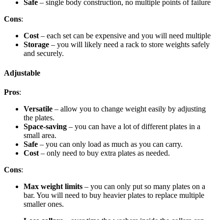
Safe
– single body construction, no multiple points of failure
Cons
:
Cost
– each set can be expensive and you will need multiple
Storage
– you will likely need a rack to store weights safely
and securely.
Adjustable
Pros
:
Versatile
– allow you to change weight easily by adjusting
the plates.
Space-saving
– you can have a lot of different plates in a
small area.
Safe
– you can only load as much as you can carry.
Cost
– only need to buy extra plates as needed.
Cons
:
Max weight limits
– you can only put so many plates on a
bar. You will need to buy heavier plates to replace multiple
smaller ones.