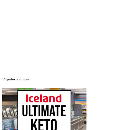
Popular articles