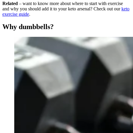
Related
– want to know more about where to start with exercise
and why you should add it to your keto arsenal? Check out our
keto
exercise guide
.
Why dumbbells?