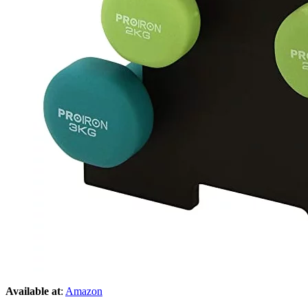
Available at
:
Amazon