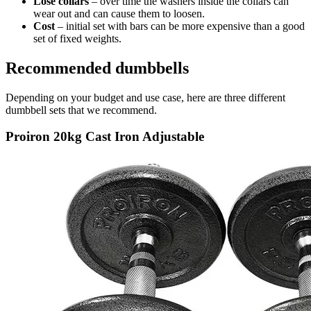
Lose collars
– over time the washers inside the collars can
wear out and can cause them to loosen.
Cost
– initial set with bars can be more expensive than a good
set of fixed weights.
Recommended dumbbells
Depending on your budget and use case, here are three different
dumbbell sets that we recommend.
Proiron 20kg Cast Iron Adjustable