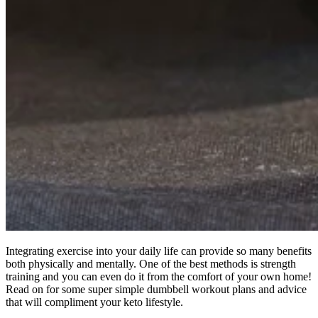
Integrating exercise into your daily life can provide so many benefits
both physically and mentally. One of the best methods is strength
training and you can even do it from the comfort of your own home!
Read on for some super simple dumbbell workout plans and advice
that will compliment your keto lifestyle.