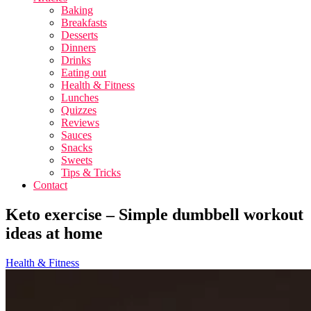
Baking
Breakfasts
Desserts
Dinners
Drinks
Eating out
Health & Fitness
Lunches
Quizzes
Reviews
Sauces
Snacks
Sweets
Tips & Tricks
Contact
Keto exercise – Simple dumbbell workout
ideas at home
Health & Fitness