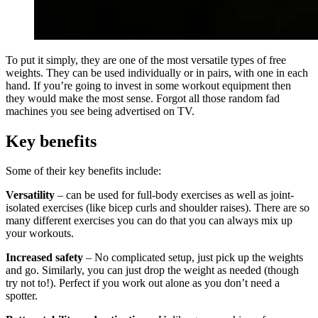
To put it simply, they are one of the most versatile types of free
weights. They can be used individually or in pairs, with one in each
hand. If you’re going to invest in some workout equipment then
they would make the most sense. Forgot all those random fad
machines you see being advertised on TV.
Key benefits
Some of their key benefits include:
Versatility
– can be used for full-body exercises as well as joint-
isolated exercises (like bicep curls and shoulder raises). There are so
many different exercises you can do that you can always mix up
your workouts.
Increased safety
– No complicated setup, just pick up the weights
and go. Similarly, you can just drop the weight as needed (though
try not to!). Perfect if you work out alone as you don’t need a
spotter.