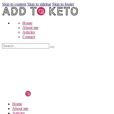
Skip to content
Skip to sidebar
Skip to footer
Home
About me
Articles
Contact
Home
About me
Articles