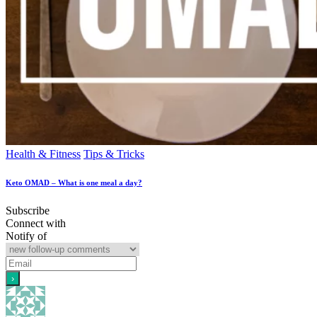
Health & Fitness
Tips & Tricks
Keto OMAD – What is one meal a day?
Subscribe
Connect with
Notify of