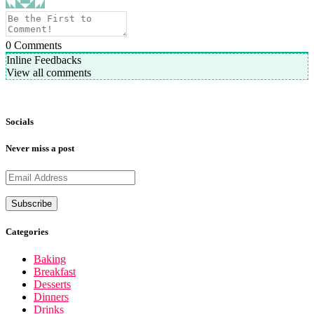
0
Comments
Inline Feedbacks
View all comments
Socials
Never miss a post
Categories
Baking
Breakfast
Desserts
Dinners
Drinks