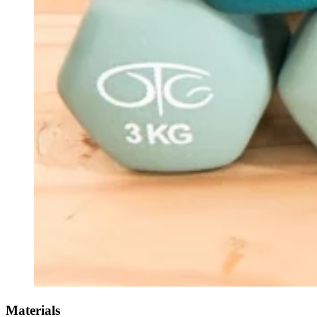
Materials