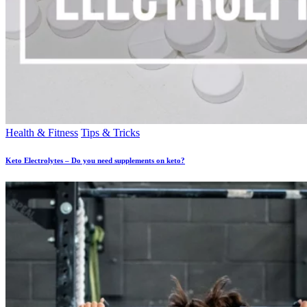
Health & Fitness
Tips & Tricks
Keto Electrolytes – Do you need supplements on keto?