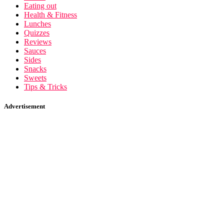
Eating out
Health & Fitness
Lunches
Quizzes
Reviews
Sauces
Sides
Snacks
Sweets
Tips & Tricks
Advertisement