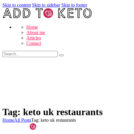
Skip to content
Skip to sidebar
Skip to footer
Home
About me
Articles
Contact
Tag: keto uk restaurants
Home
All Posts
Tag: keto uk restaurants