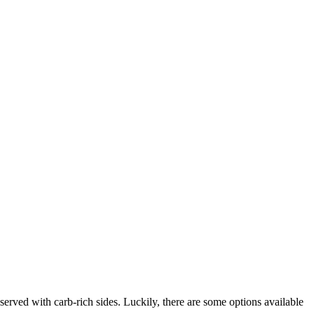
served with carb-rich sides. Luckily, there are some options available