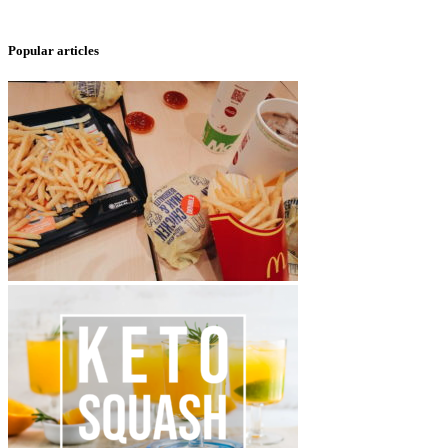
Popular articles