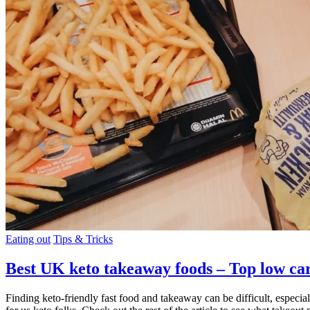
Eating out
Tips & Tricks
Best UK keto takeaway foods – Top low ca
Finding keto-friendly fast food and takeaway can be difficult, especia