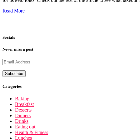
for us keto folks. Check out the rest of the article to see what take
Read More
Socials
Never miss a post
Categories
Baking
Breakfast
Desserts
Dinners
Drinks
Eating out
Health & Fitness
Lunches