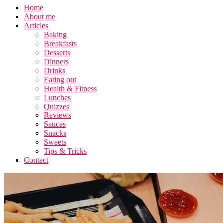
Home
About me
Articles
Baking
Breakfasts
Desserts
Dinners
Drinks
Eating out
Health & Fitness
Lunches
Quizzes
Reviews
Sauces
Snacks
Sweets
Tips & Tricks
Contact