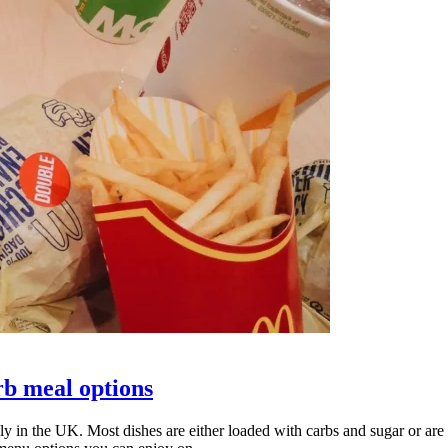
rb meal options
lly in the UK. Most dishes are either loaded with carbs and sugar or are 