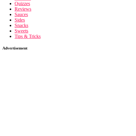
Quizzes
Reviews
Sauces
Sides
Snacks
Sweets
Tips & Tricks
Advertisement