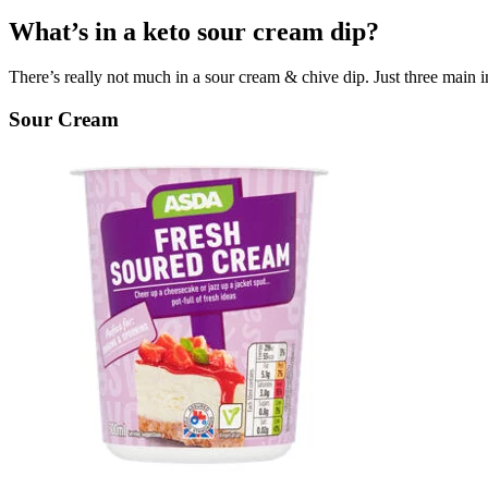
What’s in a keto sour cream dip?
There’s really not much in a sour cream & chive dip. Just three main ing
Sour Cream