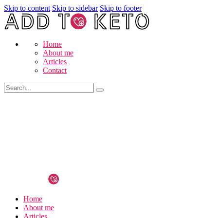
Skip to content
Skip to sidebar
Skip to footer
Home
About me
Articles
Contact
Home
About me
Articles