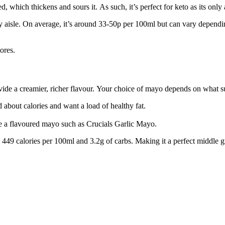
ed, which thickens and sours it. As such, it’s perfect for keto as its onl
y aisle. On average, it’s around 33-50p per 100ml but can vary dependin
ores.
ide a creamier, richer flavour. Your choice of mayo depends on what su
 about calories and want a load of healthy fat.
use a flavoured mayo such as Crucials Garlic Mayo.
y 449 calories per 100ml and 3.2g of carbs. Making it a perfect middle g