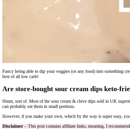
Fancy being able to dip your veggies (or any food) into something cream
best of all low carb!
Are store-bought sour cream dips keto-fri
Hmm, sort of. Most of the sour cream & chive dips sold in UK superm
can probably eat them in small portions.
However, if you make your own, which by the way is super easy, you c
Disclaimer
– This post contains affiliate links, meaning, I recommend