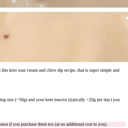
t this keto sour cream and chive dip recipe, that is super simple and
ing size (~50g) and your keto macros (typically <20g per day) you
ion if you purchase them too (at no additional cost to you).