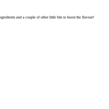
redients and a couple of other little bits to boost the flavour!