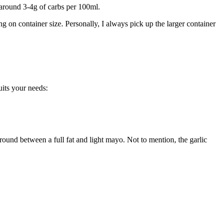
y around 3-4g of carbs per 100ml.
g on container size. Personally, I always pick up the larger container
its your needs:
round between a full fat and light mayo. Not to mention, the garlic