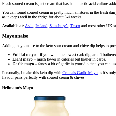
Fresh soured cream is just cream that has had a lactic acid culture add
You can found soured cream in pretty much all stores in the fresh dair
as it keeps well in the fridge for about 3-4 weeks.
Available at
:
Asda
,
Iceland
,
Sainsbury’s
,
Tesco
and most other UK st
Mayonnaise
Adding mayonnaise to the keto sour cream and chive dip helps to prov
Full fat mayo
– if you want the lowest carb dip, aren’t bothered
Light mayo
– much lower in calories but higher in carbs.
Garlic mayo
– fancy a bit of garlic in your dip then you can 
Personally, I make this keto dip with
Crucials Garlic Mayo
as it’s onl
flavour pairs perfectly with soured cream & chives.
Hellmann’s Mayo