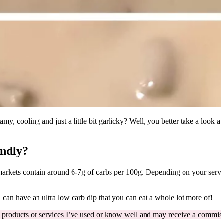
y, cooling and just a little bit garlicky? Well, you better take a look a
endly?
arkets contain around 6-7g of carbs per 100g. Depending on your serv
an have an ultra low carb dip that you can eat a whole lot more of!
 products or services I’ve used or know well and may receive a commiss