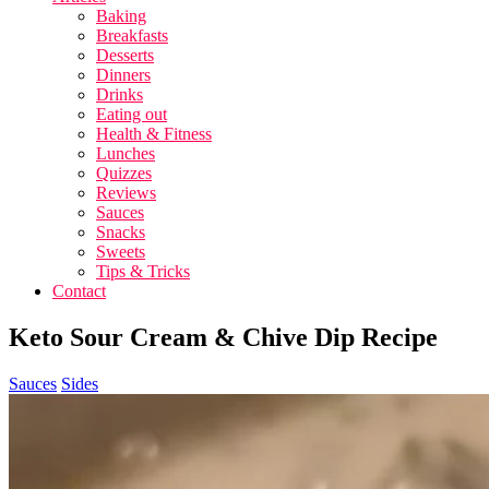
Baking
Breakfasts
Desserts
Dinners
Drinks
Eating out
Health & Fitness
Lunches
Quizzes
Reviews
Sauces
Snacks
Sweets
Tips & Tricks
Contact
Keto Sour Cream & Chive Dip Recipe
Sauces
Sides