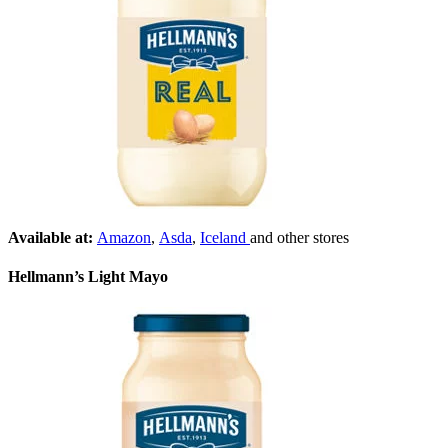
Available at:
Amazon
,
Asda
,
Iceland
and other stores
Hellmann’s Light Mayo