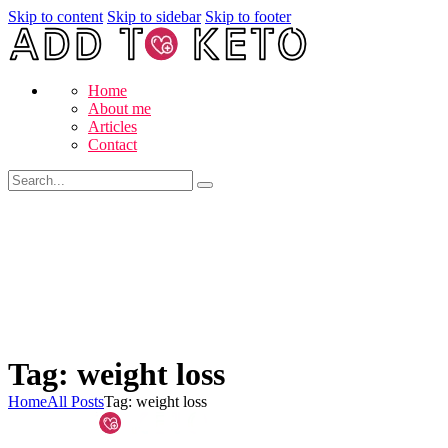
Skip to content
Skip to sidebar
Skip to footer
Home
About me
Articles
Contact
Tag: weight loss
Home
All Posts
Tag: weight loss