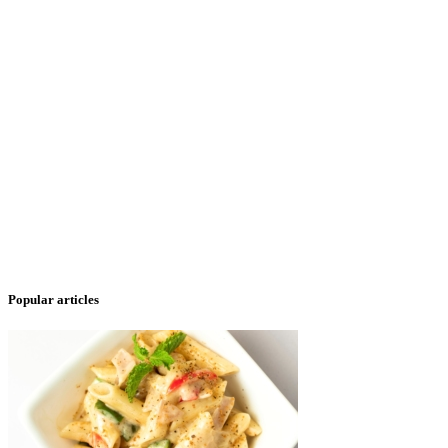
Popular articles