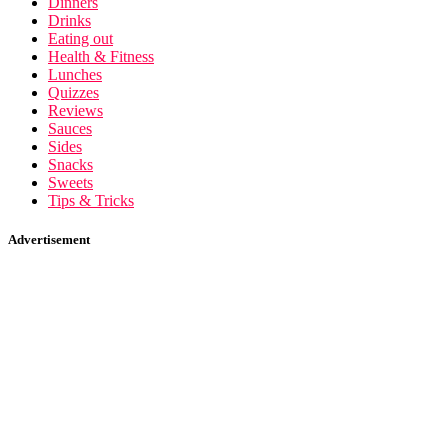
Dinners
Drinks
Eating out
Health & Fitness
Lunches
Quizzes
Reviews
Sauces
Sides
Snacks
Sweets
Tips & Tricks
Advertisement