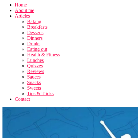
Home
About me
Articles
Baking
Breakfasts
Desserts
Dinners
Drinks
Eating out
Health & Fitness
Lunches
Quizzes
Reviews
Sauces
Snacks
Sweets
Tips & Tricks
Contact