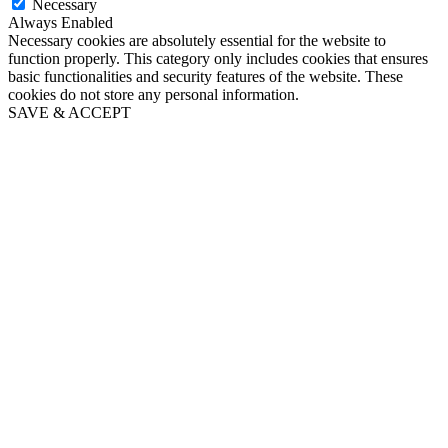
Necessary
Always Enabled
Necessary cookies are absolutely essential for the website to
function properly. This category only includes cookies that ensures
basic functionalities and security features of the website. These
cookies do not store any personal information.
SAVE & ACCEPT