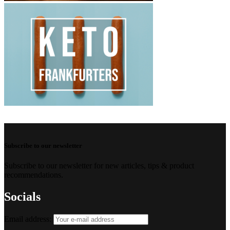
Subscribe to our newsletter
Subscribe to our newsletter for new articles, tips & product
recommendations.
Socials
Email address: