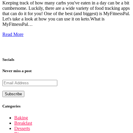
Keeping track of how many carbs you've eaten in a day can be a bit
cumbersome. Luckily, there are a wide variety of food tracking apps
that can do it for you! One of the best (and biggest) is MyFitnessPal.
Let's take a look at how you can use it on keto.What is
MyFitnessPal…
Read More
Socials
Never miss a post
Categories
Baking
Breakfast
Desserts