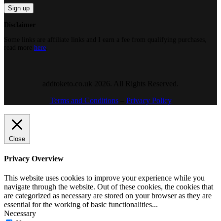
Disclaimer
Some links are affiliate links and I earn a fee from qualifying purchases,
read more
here
.
addtoketo.co.uk 2026. All Rights Reserved.
Terms and Conditions
–
Privacy Policy
Close
Privacy Overview
This website uses cookies to improve your experience while you
navigate through the website. Out of these cookies, the cookies that
are categorized as necessary are stored on your browser as they are
essential for the working of basic functionalities
...
Necessary