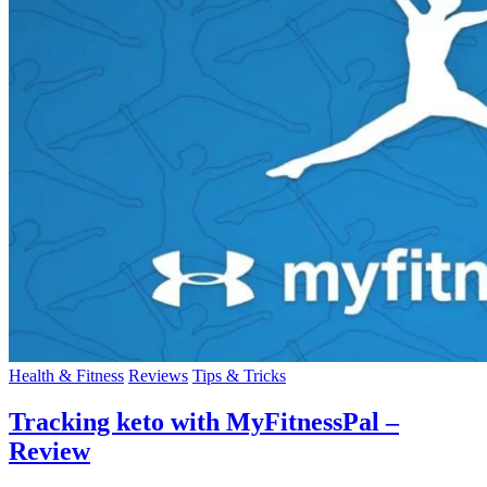
Health & Fitness
Reviews
Tips & Tricks
Tracking keto with MyFitnessPal –
Review