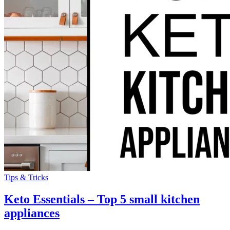
Tips & Tricks
Keto Essentials – Top 5 small kitchen
appliances