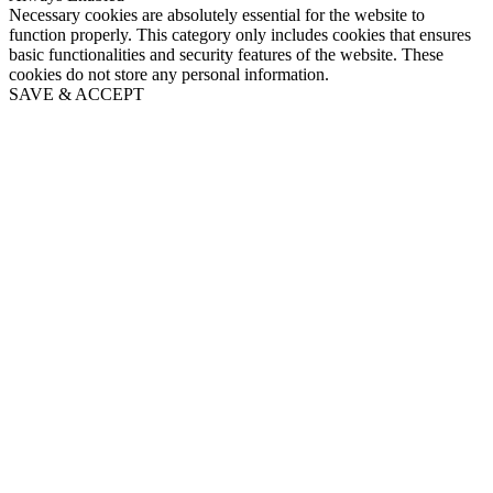
Necessary cookies are absolutely essential for the website to
function properly. This category only includes cookies that ensures
basic functionalities and security features of the website. These
cookies do not store any personal information.
SAVE & ACCEPT