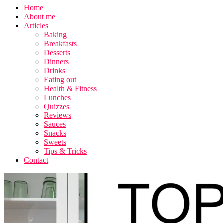
Home
About me
Articles
Baking
Breakfasts
Desserts
Dinners
Drinks
Eating out
Health & Fitness
Lunches
Quizzes
Reviews
Sauces
Snacks
Sweets
Tips & Tricks
Contact