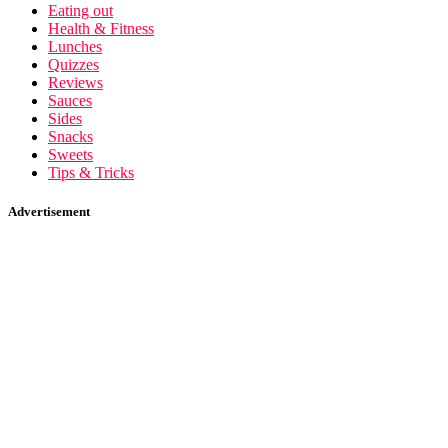
Eating out
Health & Fitness
Lunches
Quizzes
Reviews
Sauces
Sides
Snacks
Sweets
Tips & Tricks
Advertisement