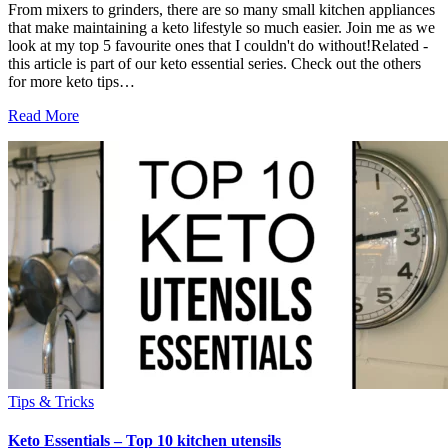
From mixers to grinders, there are so many small kitchen appliances
that make maintaining a keto lifestyle so much easier. Join me as we
look at my top 5 favourite ones that I couldn't do without!Related -
this article is part of our keto essential series. Check out the others
for more keto tips…
Read More
Tips & Tricks
Keto Essentials – Top 10 kitchen utensils