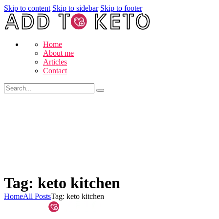
Skip to content
Skip to sidebar
Skip to footer
Home
About me
Articles
Contact
Tag: keto kitchen
Home
All Posts
Tag: keto kitchen