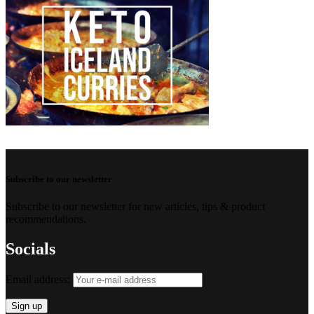
Subscribe to our newsletter
Subscribe to our newsletter for new articles, tips & product
recommendations.
Socials
Email address: