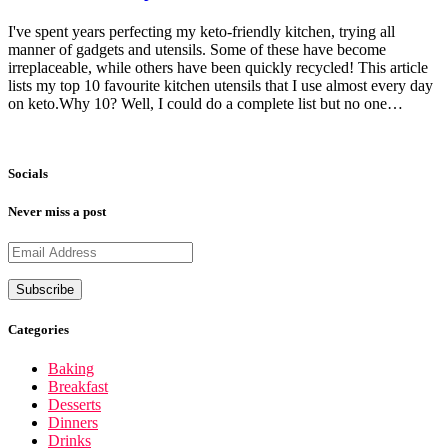
I've spent years perfecting my keto-friendly kitchen, trying all
manner of gadgets and utensils. Some of these have become
irreplaceable, while others have been quickly recycled! This article
lists my top 10 favourite kitchen utensils that I use almost every day
on keto.Why 10? Well, I could do a complete list but no one…
Socials
Never miss a post
Categories
Baking
Breakfast
Desserts
Dinners
Drinks