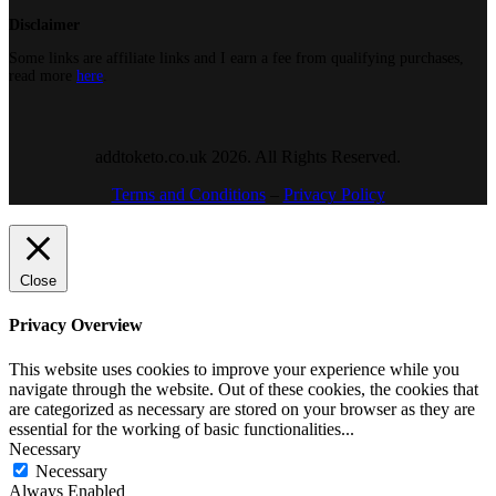
Disclaimer
Some links are affiliate links and I earn a fee from qualifying purchases,
read more
here
.
addtoketo.co.uk 2026. All Rights Reserved.
Terms and Conditions
–
Privacy Policy
Close
Privacy Overview
This website uses cookies to improve your experience while you
navigate through the website. Out of these cookies, the cookies that
are categorized as necessary are stored on your browser as they are
essential for the working of basic functionalities
...
Necessary
Necessary
Always Enabled