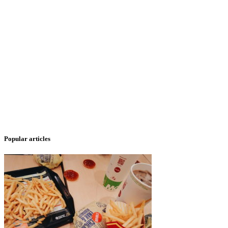
Popular articles