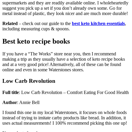
supermarkets and they are readily available online. I wholeheartedly
suggest you pick up a set if you don’t already own some. Go for
metal instead of plastic, they look nicer and are much more durable!
Related
– check out our guide to the
best keto kitchen essentials
,
including measuring cups & spoons.
Best keto recipe books
If you have a “The Works” store near you, then I recommend
making a trip as they usually have a selection of keto recipe books
and at a very good price! Alternatively, all of these can be found
online and even in some Waterstones stores.
Low Carb Revolution
Full title
: Low Carb Revolution – Comfort Eating For Good Health
Author
: Annie Bell
I found this one in my local Waterstones, it focuses on whole foods
instead of trying to imitate carby products like bread. In addition, it
uses actual measurements! I 100% recommend picking this one up!