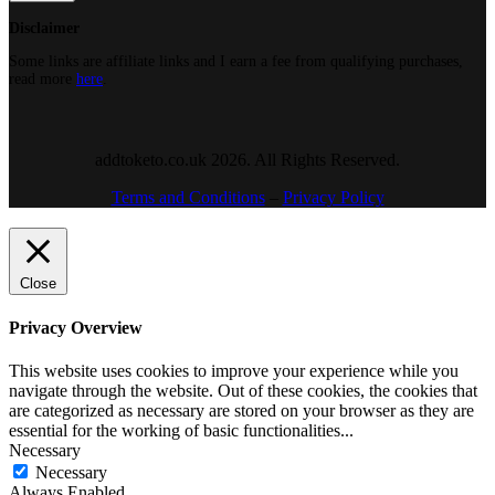
Disclaimer
Some links are affiliate links and I earn a fee from qualifying purchases,
read more
here
.
addtoketo.co.uk 2026. All Rights Reserved.
Terms and Conditions
–
Privacy Policy
Close
Privacy Overview
This website uses cookies to improve your experience while you
navigate through the website. Out of these cookies, the cookies that
are categorized as necessary are stored on your browser as they are
essential for the working of basic functionalities
...
Necessary
Necessary
Always Enabled