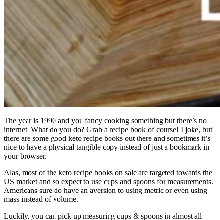
The year is 1990 and you fancy cooking something but there’s no
internet. What do you do? Grab a recipe book of course! I joke, but
there are some good keto recipe books out there and sometimes it’s
nice to have a physical tangible copy instead of just a bookmark in
your browser.
Alas, most of the keto recipe books on sale are targeted towards the
US market and so expect to use cups and spoons for measurements.
Americans sure do have an aversion to using metric or even using
mass instead of volume.
Luckily, you can pick up measuring cups & spoons in almost all