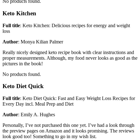
No products found.
Keto Kitchen
Full title
: Keto Kitchen: Delicious recipes for energy and weight
loss
Author
: Monya Kilian Palmer
Really nicely designed keto recipe book with clear instructions and
proper measurements. Although, my food never looks as good as the
pictures in the book!
No products found.
Keto Diet Quick
Full title
: Keto Diet Quick: Fast and Easy Weight Loss Recipes for
Every Day incl. Meal Prep and Diet
Author
: Emily A. Hughes
Personally, I’ve not purchased this one yet. I’ve had a look through
the preview pages on Amazon and it looks promising. The reviews
look good too! Something to go in my wish list.