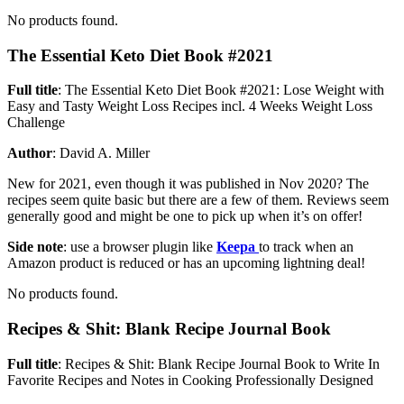
No products found.
The Essential Keto Diet Book #2021
Full title
: The Essential Keto Diet Book #2021: Lose Weight with
Easy and Tasty Weight Loss Recipes incl. 4 Weeks Weight Loss
Challenge
Author
: David A. Miller
New for 2021, even though it was published in Nov 2020? The
recipes seem quite basic but there are a few of them. Reviews seem
generally good and might be one to pick up when it’s on offer!
Side note
: use a browser plugin like
Keepa
to track when an
Amazon product is reduced or has an upcoming lightning deal!
No products found.
Recipes & Shit: Blank Recipe Journal Book
Full title
: Recipes & Shit: Blank Recipe Journal Book to Write In
Favorite Recipes and Notes in Cooking Professionally Designed