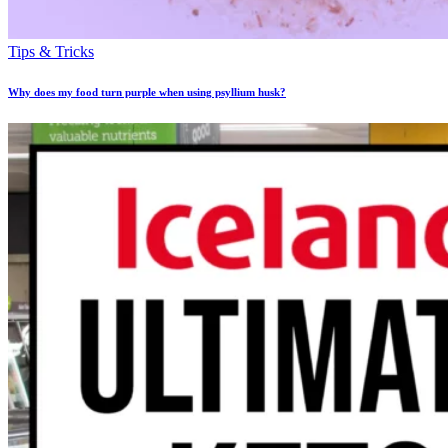
Tips & Tricks
Why does my food turn purple when using psyllium husk?