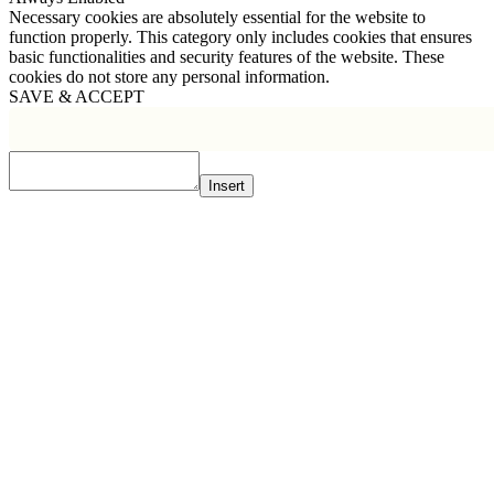
Necessary cookies are absolutely essential for the website to
function properly. This category only includes cookies that ensures
basic functionalities and security features of the website. These
cookies do not store any personal information.
SAVE & ACCEPT
Insert