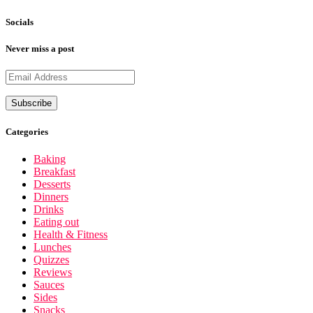
Socials
Never miss a post
Categories
Baking
Breakfast
Desserts
Dinners
Drinks
Eating out
Health & Fitness
Lunches
Quizzes
Reviews
Sauces
Sides
Snacks