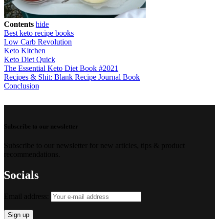
Contents
hide
Best keto recipe books
Low Carb Revolution
Keto Kitchen
Keto Diet Quick
The Essential Keto Diet Book #2021
Recipes & Shit: Blank Recipe Journal Book
Conclusion
Subscribe to our newsletter
Subscribe to our newsletter for new articles, tips & product
recommendations.
Socials
Email address: