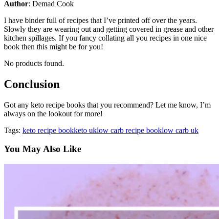
Author
: Demad Cook
I have binder full of recipes that I’ve printed off over the years.
Slowly they are wearing out and getting covered in grease and other
kitchen spillages. If you fancy collating all you recipes in one nice
book then this might be for you!
No products found.
Conclusion
Got any keto recipe books that you recommend? Let me know, I’m
always on the lookout for more!
Tags:
keto recipe book
keto uk
low carb recipe book
low carb uk
You May Also Like