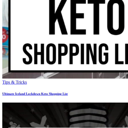
Tips & Tricks
Ultimate Iceland Lockdown Keto Shopping List