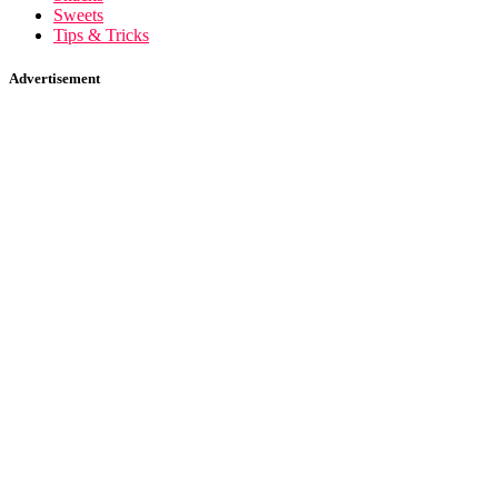
Sweets
Tips & Tricks
Advertisement