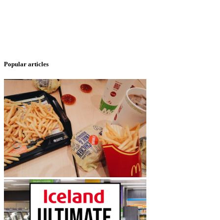
Popular articles