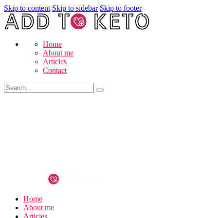
Skip to content
Skip to sidebar
Skip to footer
Home
About me
Articles
Contact
Home
About me
Articles