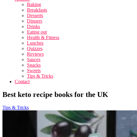
Baking
Breakfasts
Desserts
Dinners
Drinks
Eating out
Health & Fitness
Lunches
Quizzes
Reviews
Sauces
Snacks
Sweets
Tips & Tricks
Contact
Best keto recipe books for the UK
Tips & Tricks