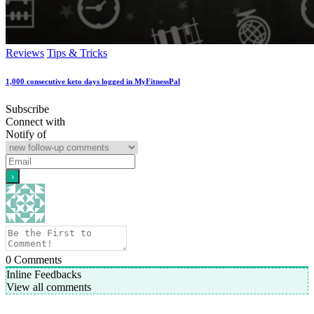
Reviews
Tips & Tricks
1,000 consecutive keto days logged in MyFitnessPal
Subscribe
Connect with
Notify of
0
Comments
Inline Feedbacks
View all comments